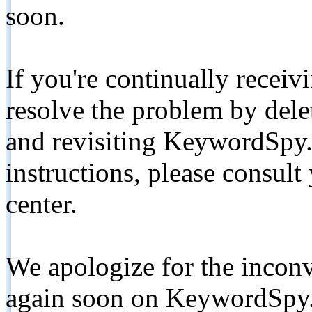
soon.
If you're continually receiv
resolve the problem by de
and revisiting KeywordSpy.
instructions, please consult
center.
We apologize for the inconv
again soon on KeywordSpy