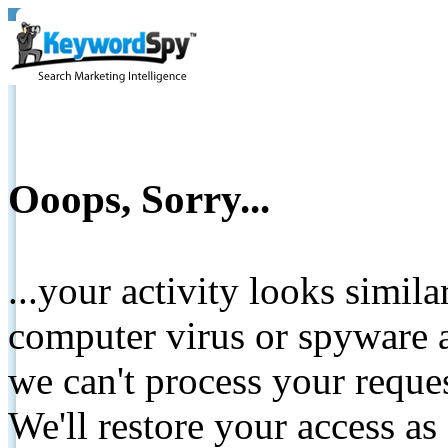
Ooops, Sorry...
...your activity looks simil
computer virus or spyware a
we can't process your reque
We'll restore your access as