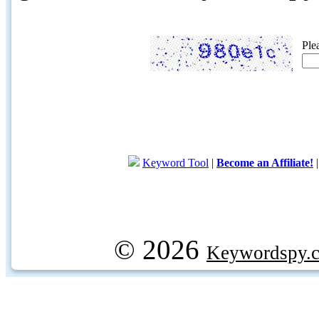
Ple
Keyword Tool
|
Become an Affiliate!
© 2026
Keywordspy.