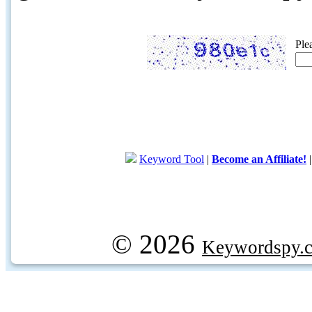
Ple
Keyword Tool
|
Become an Affiliate!
© 2026
Keywordspy.