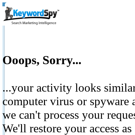
Ooops, Sorry...
...your activity looks simil
computer virus or spyware a
we can't process your reque
We'll restore your access as