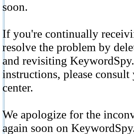
soon.
If you're continually receiv
resolve the problem by de
and revisiting KeywordSpy.
instructions, please consult
center.
We apologize for the inconv
again soon on KeywordSpy