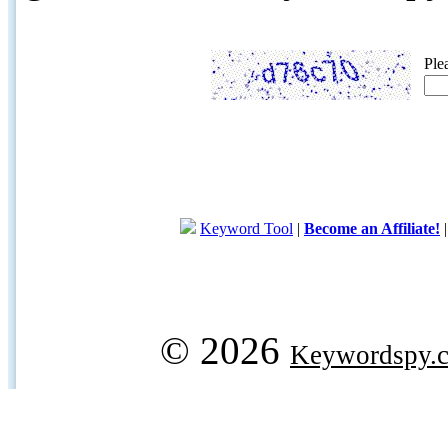
Ple
Keyword Tool
|
Become an Affiliate!
© 2026
Keywordspy.