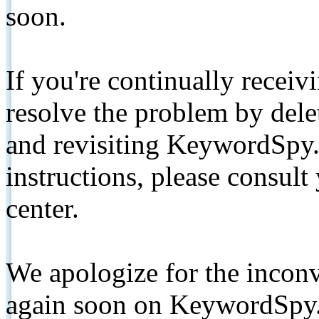
soon.
If you're continually receiv
resolve the problem by de
and revisiting KeywordSpy.
instructions, please consult
center.
We apologize for the inconv
again soon on KeywordSpy