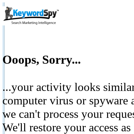
Ooops, Sorry...
...your activity looks simil
computer virus or spyware a
we can't process your reque
We'll restore your access as