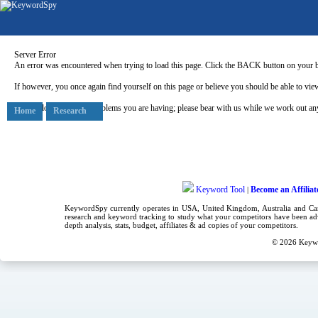
Server Error
An error was encountered when trying to load this page. Click the BACK button on your b
If however, you once again find yourself on this page or believe you should be able to view
Our apologies for any problems you are having; please bear with us while we work out any
Home
Research
Keyword Tool
Become an Affiliat
|
KeywordSpy currently operates in USA,
United Kingdom
, Australia and C
research
and
keyword tracking
to study what your competitors have been adv
depth analysis, stats, budget, affiliates & ad copies of your competitors.
© 2026
Keyw