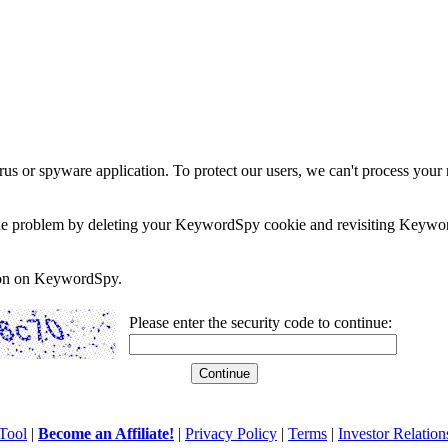
rus or spyware application. To protect our users, we can't process your 
e the problem by deleting your KeywordSpy cookie and revisiting Keywor
soon on KeywordSpy.
Please enter the security code to continue:
Tool
|
Become an Affiliate!
|
Privacy Policy
|
Terms
|
Investor Relation