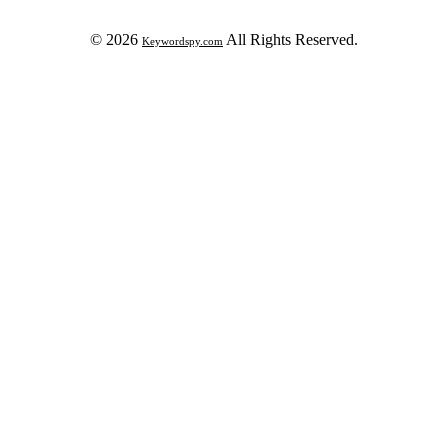
© 2026
All Rights Reserved.
Keywordspy.com