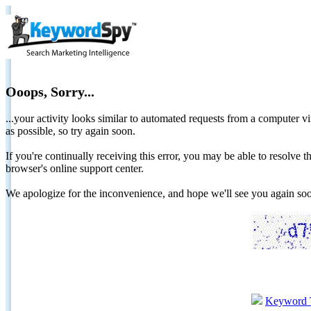
Ooops, Sorry...
...your activity looks similar to automated requests from a computer vi
as possible, so try again soon.
If you're continually receiving this error, you may be able to resolv
browser's online support center.
We apologize for the inconvenience, and hope we'll see you again 
Keyword 