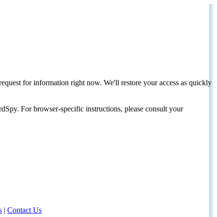
request for information right now. We'll restore your access as quickly
dSpy. For browser-specific instructions, please consult your
s
|
Contact Us