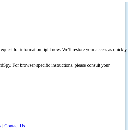
request for information right now. We'll restore your access as quickly
dSpy. For browser-specific instructions, please consult your
s
|
Contact Us