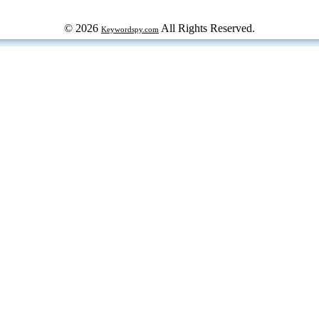
© 2026
All Rights Reserved.
Keywordspy.com