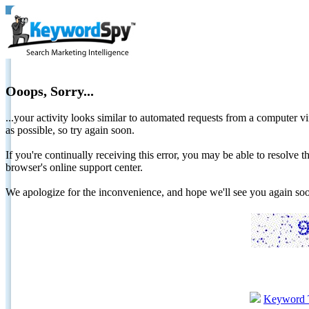
Ooops, Sorry...
...your activity looks similar to automated requests from a computer vi
as possible, so try again soon.
If you're continually receiving this error, you may be able to resolv
browser's online support center.
We apologize for the inconvenience, and hope we'll see you again 
Keyword 