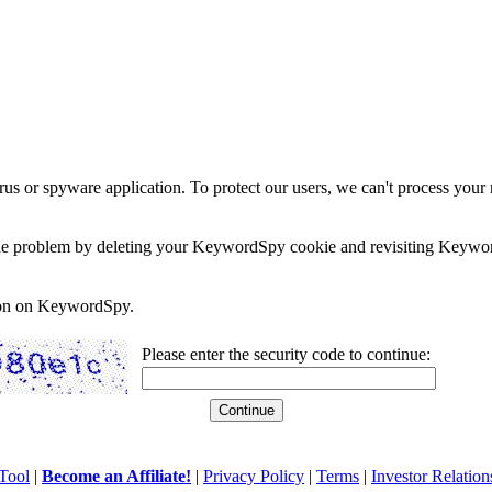
rus or spyware application. To protect our users, we can't process your 
e the problem by deleting your KeywordSpy cookie and revisiting Keywor
soon on KeywordSpy.
Please enter the security code to continue:
Tool
|
Become an Affiliate!
|
Privacy Policy
|
Terms
|
Investor Relation