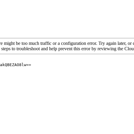
re might be too much traffic or a configuration error. Try again later, o
 steps to troubleshoot and help prevent this error by reviewing the Cl