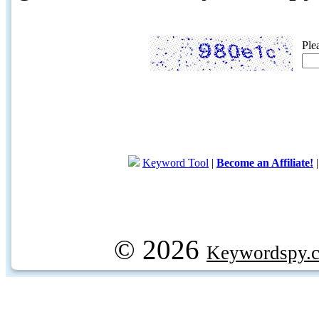
Ple
Keyword Tool
|
Become an Affiliate!
© 2026
Keywordspy.