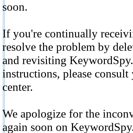
soon.
If you're continually receiv
resolve the problem by de
and revisiting KeywordSpy.
instructions, please consult
center.
We apologize for the inconv
again soon on KeywordSpy