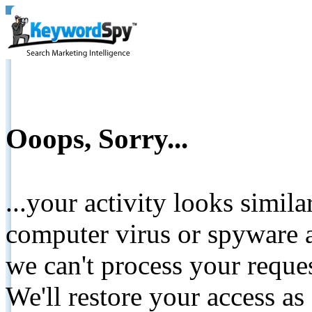
Ooops, Sorry...
...your activity looks simil
computer virus or spyware a
we can't process your reque
We'll restore your access as