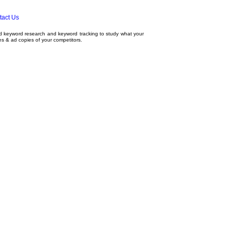
tact Us
ed
keyword research
and
keyword tracking
to study what your
tes & ad copies of your competitors.