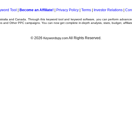
yword Tool
|
Become an Affiliate!
|
Privacy Policy
|
Terms
|
Investor Relations
|
Con
ustralia and Canada. Through this
keyword tool
and
keyword software
, you can perform advanc
ns
and Other
PPC campaigns
. You can now get complete in-depth analysis, stats, budget, affilia
© 2026
All Rights Reserved.
Keywordspy.com