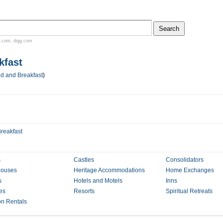
.com
,
digg.com
kfast
d and Breakfast
)
reakfast
s
Castles
Consolidators
houses
Heritage Accommodations
Home Exchanges
s
Hotels and Motels
Inns
es
Resorts
Spiritual Retreats
on Rentals