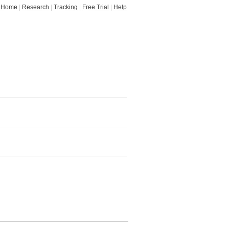
Home
|
Research
|
Tracking
|
Free Trial
|
Help