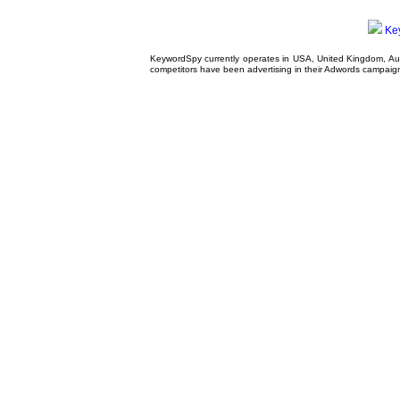
Ke
KeywordSpy currently operates in USA,
United Kingdom
, A
competitors have been advertising in their
Adwords campaig