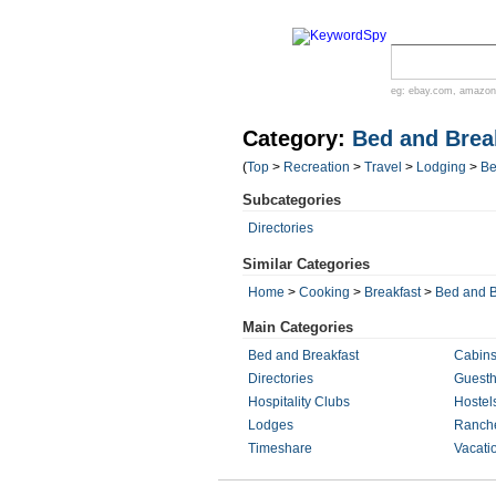
eg:
ebay.com
,
amazon
Category:
Bed and Brea
(
Top
>
Recreation
>
Travel
>
Lodging
>
Be
Subcategories
Directories
Similar Categories
Home
>
Cooking
>
Breakfast
>
Bed and B
Main Categories
Bed and Breakfast
Cabin
Directories
Guest
Hospitality Clubs
Hostel
Lodges
Ranch
Timeshare
Vacati