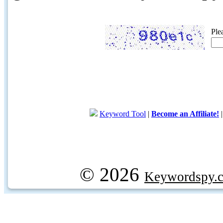
Ple
Keyword Tool
|
Become an Affiliate!
© 2026
Keywordspy.