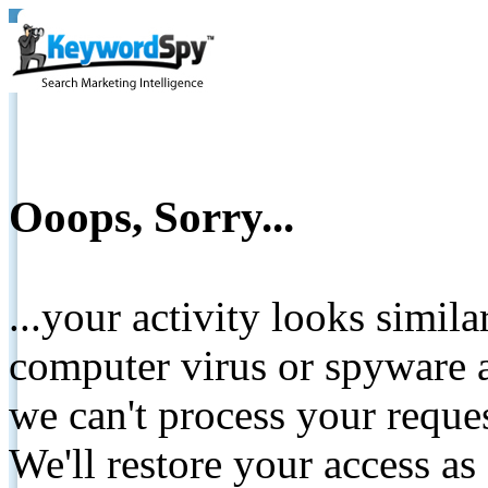
Ooops, Sorry...
...your activity looks simil
computer virus or spyware a
we can't process your reque
We'll restore your access as