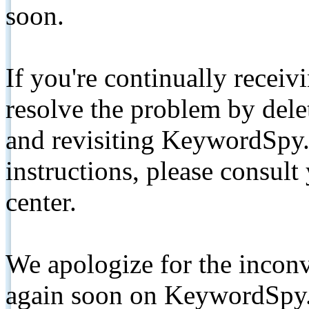
soon.
If you're continually receiv
resolve the problem by de
and revisiting KeywordSpy.
instructions, please consult
center.
We apologize for the inconv
again soon on KeywordSpy