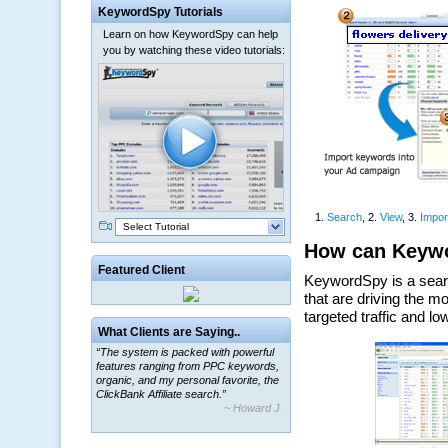
KeywordSpy Tutorials
Learn on how KeywordSpy can help
you by watching these video tutorials:
Select Tutorial
Featured Client
What Clients are Saying..
“The system is packed with powerful
features ranging from PPC keywords,
organic, and my personal favorite, the
ClickBank Affiliate search.”
~ Howard J.
“By using KeywordSpy to enhance our