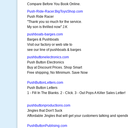
Compare Before You Book Online.
Push-Ride-Racer.BigToysShop.com
Push Ride Racer
"Thank you so much for the service.
My son is thrilled now" J.K
pushboats-barges.com
Barges & Pushboats
Visit our factory or web site to
see our line of pushboats & barges
pushbuttonelectronics.com
Push Button Electronics
Buy at Discount Prices. Shop Smart
Free shipping, No Minimum. Save Now
PushButtonLetters.com
Push Button Letters
1 - Fill In The Blanks. 2 - Click. 3 - Out Pops A Killer Sales Letter!
pushbuttonproductions.com
Jingles that Don't Suck
Affordable Jingles that will get your customers talking and spend
PushButtonPublising.com