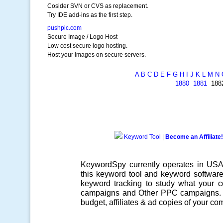
Cosider SVN or CVS as replacement.
Try IDE add-ins as the first step.
pushpic.com
Secure Image / Logo Host
Low cost secure logo hosting.
Host your images on secure servers.
A
B
C
D
E
F
G
H
I
J
K
L
M
N
1880
1881
18
Keyword Tool
|
Become an Affiliate!
KeywordSpy currently operates in US
this
keyword tool
and
keyword softwar
keyword tracking
to study what your co
campaigns
and Other
PPC campaigns
.
budget, affiliates & ad copies of your com