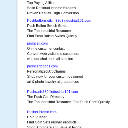
Top Paying Affiliate
Solid Residual Income Streams.
Proven Results. High Conversion.
Pushbuttonswitch.38d3Industrial101.com
Push Button Switch Guide
The Top Industrial Resource.
Find Push Button Switch Quickly.
pushcall.com
Online customer contact
Convert web visitors to customers
with our chat and call solution.
pushcartgoods.com
Personalized Art Charms
Shop now for your custom-designed
art & photo jewelry at great prices
Pushcarts389f.Industrial101.com
The Push Cart Directory
The Top Industrial Resource. Find Push Carts Quickly.
Pusher.Pronto.com
Coin Pusher
Find Coin Sets Pusher Products
Shop, Compare and Save at Pronto.