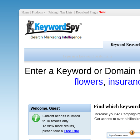
Home
|
Products
|
Pricing
|
Top Lists
|
Download Plugin
Keyword Researc
Enter a Keyword or Domain 
flowers
,
insuran
Welcome,
Guest
Current access is limited
to 10 results only.
To view more results,
please take a
Free Trial