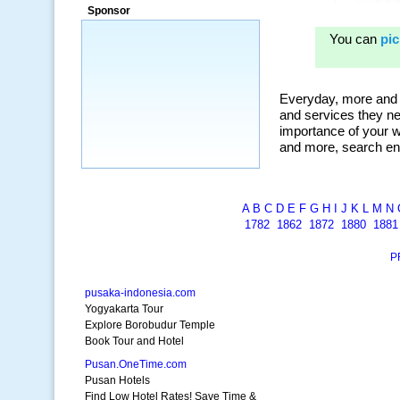
ad campaigns, we were able to corner
Sponsor
a market that was left untapped for
many years.”
~ Thomson Brown, Canada
A
B
C
D
E
F
G
H
I
J
K
L
M
N
1782
1862
1872
1880
1881
P
pusaka-indonesia.com
Yogyakarta Tour
Explore Borobudur Temple
Book Tour and Hotel
Pusan.OneTime.com
Pusan Hotels
Find Low Hotel Rates! Save Time &