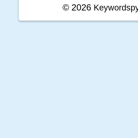
© 2026
Keywordsp