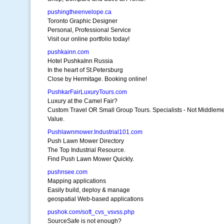
pushingtheenvelope.ca
Toronto Graphic Designer
Personal, Professional Service
Visit our online portfolio today!
pushkainn.com
Hotel PushkaInn Russia
In the heart of St.Petersburg
Close by Hermitage. Booking online!
PushkarFairLuxuryTours.com
Luxury at the Camel Fair?
Custom Travel OR Small Group Tours. Specialists - Not Middlem
Value.
Pushlawnmower.Industrial101.com
Push Lawn Mower Directory
The Top Industrial Resource.
Find Push Lawn Mower Quickly.
pushnsee.com
Mapping applications
Easily build, deploy & manage
geospatial Web-based applications
pushok.com/soft_cvs_vsvss.php
SourceSafe is not enough?