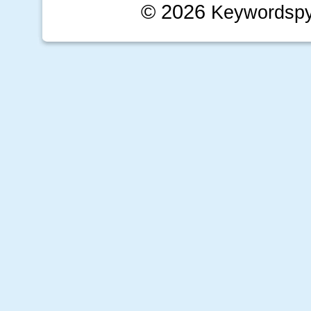
© 2026
Keywordsp