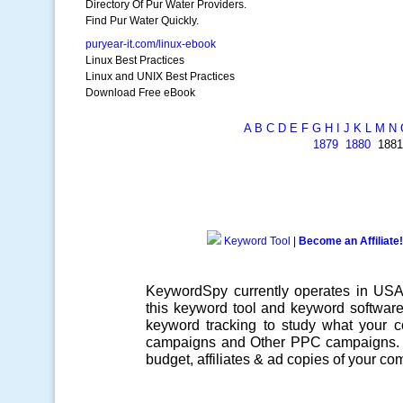
Directory Of Pur Water Providers.
Find Pur Water Quickly.
puryear-it.com/linux-ebook
Linux Best Practices
Linux and UNIX Best Practices
Download Free eBook
A
B
C
D
E
F
G
H
I
J
K
L
M
N
1879
1880
188
Keyword Tool
|
Become an Affiliate!
KeywordSpy currently operates in US
this
keyword tool
and
keyword softwar
keyword tracking
to study what your co
campaigns
and Other
PPC campaigns
.
budget, affiliates & ad copies of your com