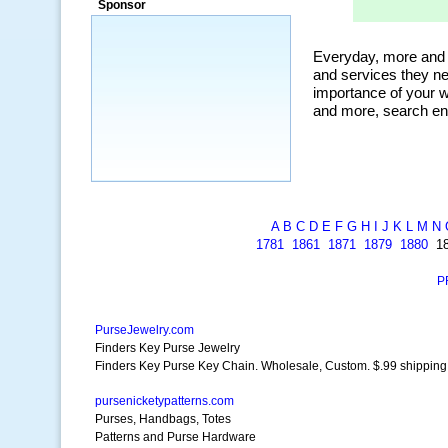
Sponsor
a market that was left untapped for
many years.”
~ Thomson Brown, Canada
A
B
C
D
E
F
G
H
I
J
K
L
M
N
1781
1861
1871
1879
1880
1
P
PurseJewelry.com
Finders Key Purse Jewelry
Finders Key Purse Key Chain. Wholesale, Custom. $.99 shipping
pursenicketypatterns.com
Purses, Handbags, Totes
Patterns and Purse Hardware