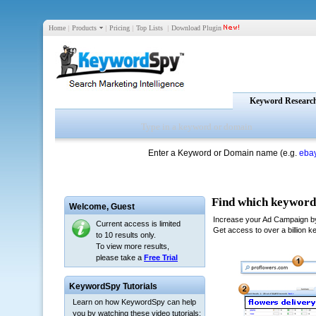
Home
|
Products
|
Pricing
|
Top Lists
|
Download Plugin
Keyword Researc
Enter a Keyword or Domain name (e.g.
eba
Welcome,
Guest
Current access is limited
to 10 results only.
To view more results,
please take a
Free Trial
KeywordSpy Tutorials
Learn on how KeywordSpy can help
you by watching these video tutorials: