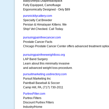
BabySherpa DiaperBackpack
Fully Equipped, Camofluage
Ergonomically Designed - Only $89
pursnickitycattery.com
Specialty Cat Breeder
Persian & Himalayan Kittens. We
Ship! Vet Checked. Call Today.
pursuingpainfreecancer.com
Prostate Cancer Facts
Chicago Prostate Cancer Center offers advanced treatment optio
pursuingpainfreeweightloss.org
LAP Band Surgery
Learn about this minimally invasive
and advanced weight loss procedure.
pursuitmarketing.usdirectory.com
Pursuit Marketing Inc
Paintball Baseball & Soccer
Camp Hill, PA, (717) 730-2011
PurtrexFilter.com
Purtrex Filters
Discount Purtrex Filters
Industry/Home