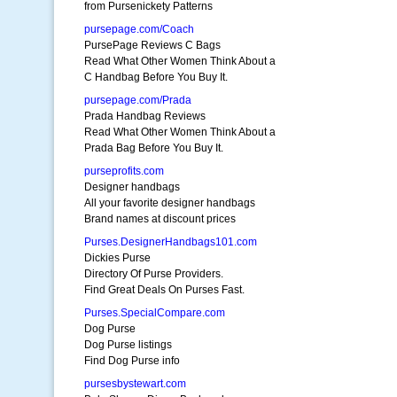
from Pursenickety Patterns
pursepage.com/Coach
PursePage Reviews C Bags
Read What Other Women Think About a
C Handbag Before You Buy It.
pursepage.com/Prada
Prada Handbag Reviews
Read What Other Women Think About a
Prada Bag Before You Buy It.
purseprofits.com
Designer handbags
All your favorite designer handbags
Brand names at discount prices
Purses.DesignerHandbags101.com
Dickies Purse
Directory Of Purse Providers.
Find Great Deals On Purses Fast.
Purses.SpecialCompare.com
Dog Purse
Dog Purse listings
Find Dog Purse info
pursesbystewart.com