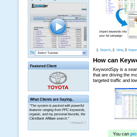
Select Tutorial
Featured Client
What Clients are Saying..
“The system is packed with powerful
features ranging from PPC keywords,
organic, and my personal favorite, the
ClickBank Affiliate search.”
~ Howard J.
“By using KeywordSpy to enhance our
ad campaigns, we were able to corner