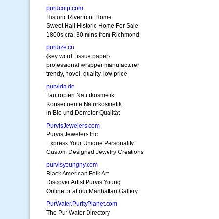
purucorp.com
Historic Riverfront Home
Sweet Hall Historic Home For Sale
1800s era, 30 mins from Richmond
puruize.cn
{key word: tissue paper}
professional wrapper manufacturer
trendy, novel, quality, low price
purvida.de
Tautropfen Naturkosmetik
Konsequente Naturkosmetik
in Bio und Demeter Qualität
PurvisJewelers.com
Purvis Jewelers Inc
Express Your Unique Personality
Custom Designed Jewelry Creations
purvisyoungny.com
Black American Folk Art
Discover Artist Purvis Young
Online or at our Manhattan Gallery
PurWater.PurityPlanet.com
The Pur Water Directory