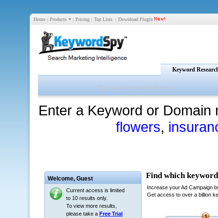
Home
|
Products
|
Pricing
|
Top Lists
|
Download Plugin
Keyword Researc
Enter a Keyword or Domain 
flowers
,
insuran
Welcome,
Guest
Current access is limited
to 10 results only.
To view more results,
please take a
Free Trial