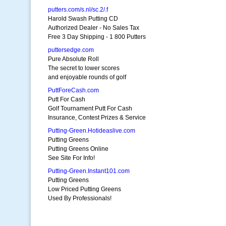
putters.com/s.nl/sc.2/.f
Harold Swash Putting CD
Authorized Dealer - No Sales Tax
Free 3 Day Shipping - 1 800 Putters
puttersedge.com
Pure Absolute Roll
The secret to lower scores
and enjoyable rounds of golf
PuttForeCash.com
Putt For Cash
Golf Tournament Putt For Cash
Insurance, Contest Prizes & Service
Putting-Green.Hotideaslive.com
Putting Greens
Putting Greens Online
See Site For Info!
Putting-Green.Instant101.com
Putting Greens
Low Priced Putting Greens
Used By Professionals!