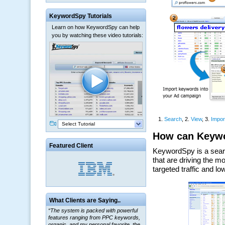
KeywordSpy Tutorials
Learn on how KeywordSpy can help
you by watching these video tutorials:
Select Tutorial
Featured Client
What Clients are Saying..
“The system is packed with powerful
features ranging from PPC keywords,
organic, and my personal favorite, the