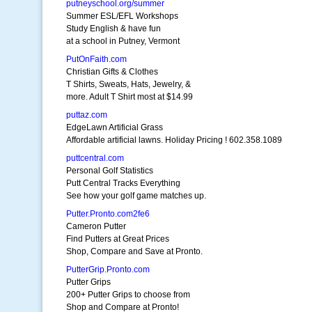
putneyschool.org/summer
Summer ESL/EFL Workshops
Study English & have fun
at a school in Putney, Vermont
PutOnFaith.com
Christian Gifts & Clothes
T Shirts, Sweats, Hats, Jewelry, &
more. Adult T Shirt most at $14.99
puttaz.com
EdgeLawn Artificial Grass
Affordable artificial lawns. Holiday Pricing ! 602.358.1089
puttcentral.com
Personal Golf Statistics
Putt Central Tracks Everything
See how your golf game matches up.
Putter.Pronto.com2fe6
Cameron Putter
Find Putters at Great Prices
Shop, Compare and Save at Pronto.
PutterGrip.Pronto.com
Putter Grips
200+ Putter Grips to choose from
Shop and Compare at Pronto!