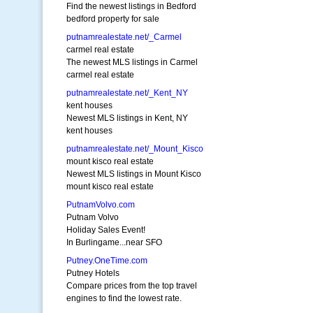
Find the newest listings in Bedford
bedford property for sale
putnamrealestate.net/_Carmel
carmel real estate
The newest MLS listings in Carmel
carmel real estate
putnamrealestate.net/_Kent_NY
kent houses
Newest MLS listings in Kent, NY
kent houses
putnamrealestate.net/_Mount_Kisco
mount kisco real estate
Newest MLS listings in Mount Kisco
mount kisco real estate
PutnamVolvo.com
Putnam Volvo
Holiday Sales Event!
In Burlingame...near SFO
Putney.OneTime.com
Putney Hotels
Compare prices from the top travel
engines to find the lowest rate.