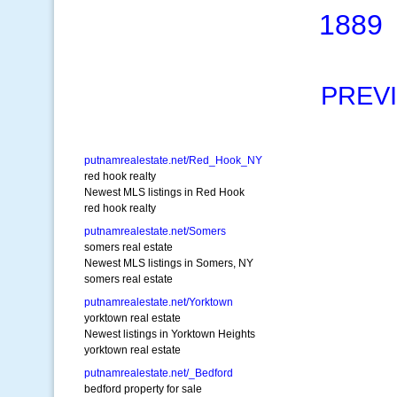
1889
PREV
putnamrealestate.net/Red_Hook_NY
red hook realty
Newest MLS listings in Red Hook
red hook realty
putnamrealestate.net/Somers
somers real estate
Newest MLS listings in Somers, NY
somers real estate
putnamrealestate.net/Yorktown
yorktown real estate
Newest listings in Yorktown Heights
yorktown real estate
putnamrealestate.net/_Bedford
bedford property for sale