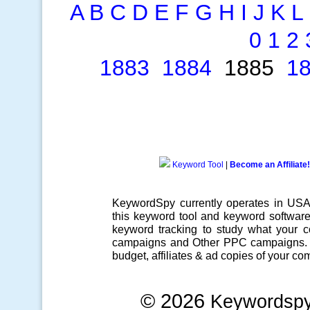
A
B
C
D
E
F
G
H
I
J
K
L
0
1
2
1883
1884
1885
1
Keyword Tool
|
Become an Affiliate!
KeywordSpy currently operates in US
this
keyword tool
and
keyword softwar
keyword tracking
to study what your co
campaigns
and Other
PPC campaigns
.
budget, affiliates & ad copies of your com
© 2026
Keywordsp