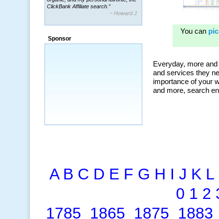
ClickBank Affiliate search.”
~ Howard J.
“By using KeywordSpy to enhance our
ad campaigns, we were able to corner
Sponsor
a market that was left untapped for
many years.”
~ Thomson Brown, Canada
A
B
C
D
E
F
G
H
I
J
K
L
0
1
2
1785
1865
1875
1883