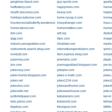
gregbrian.tripod.com
guy-sports.com
gwall
halfbakery.com
happynews.com
harva
health.discovery.com
heavy.com
heptu
holidays.kaboose.com
home.nycap.rr.com
home
houstonsocialbutterfly.wordpress.com
howyahangin.com
hsus.
humor.about.com
humormatters.com
humor
ibm.com
ietf.org
ifarte
ijigg.com
illpic.com
image
indoors.pricegrabber.com
inhabitat.com
injok
instruments.search.ebay.com
internetbumperstickers.com
iprint
ironbutt.com
item.express.ebay.com
izola
jcpenney.com
jeremyinc.com
jibjab
jinx.com
joannagoddard.blogspot.com
joe-k
jokecrazy.com
jokepier.com
joker
jokes-humor.blogspot.com
jokes-o-matic.com
jokes
jokes.net
jokes1234.com
jokes
jokes4us.com
jokesandhumor.com
jokes
jokesville.net
jokeswarehouse.com
jotw.
justtoiletpaper.com
kabalarians.com
kal-el
kids.yahoo.com
kidzworld.com
killm
kipptoys.com
kleargear.com
ktlkfm