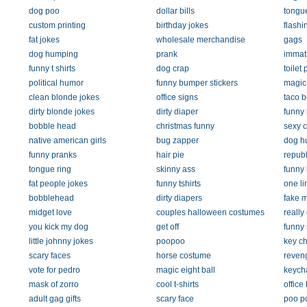
dog poo
dollar bills
tongue
custom printing
birthday jokes
flashin
fat jokes
wholesale merchandise
gags
dog humping
prank
immat
funny t shirts
dog crap
toilet
political humor
funny bumper stickers
magic 
clean blonde jokes
office signs
taco b
dirty blonde jokes
dirty diaper
funny
bobble head
christmas funny
sexy c
native american girls
bug zapper
dog h
funny pranks
hair pie
republ
tongue ring
skinny ass
funny
fat people jokes
funny tshirts
one li
bobblehead
dirty diapers
fake 
midget love
couples halloween costumes
really 
you kick my dog
get off
funny 
little johnny jokes
poopoo
key c
scary faces
horse costume
reven
vote for pedro
magic eight ball
keych
mask of zorro
cool t-shirts
office
adult gag gifts
scary face
poo p