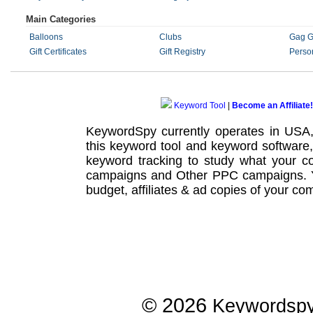
Main Categories
Balloons
Clubs
Gag Gi
Gift Certificates
Gift Registry
Perso
Keyword Tool
|
Become an Affiliate!
KeywordSpy currently operates in USA
this
keyword tool
and
keyword software
keyword tracking
to study what your co
campaigns
and Other
PPC campaigns
.
budget, affiliates & ad copies of your com
© 2026
Keywordsp