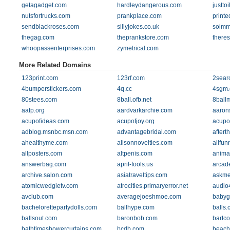
getagadget.com
hardleydangerous.com
justto
nutsfortrucks.com
prankplace.com
printe
sendblackroses.com
sillyjokes.co.uk
soimm
thegag.com
theprankstore.com
there
whoopassenterprises.com
zymetrical.com
More Related Domains
123print.com
123rf.com
2sear
4bumperstickers.com
4q.cc
4sgm
80stees.com
8ball.ofb.net
8ball
aafp.org
aardvarkarchie.com
aaron
acupofideas.com
acupofjoy.org
acupo
adblog.msnbc.msn.com
advantagebridal.com
aftert
ahealthyme.com
alisonnovelties.com
allfun
allposters.com
altpenis.com
anima
answerbag.com
april-fools.us
arcad
archive.salon.com
asiatraveltips.com
askme
atomicwedgietv.com
atrocities.primaryerror.net
audio
avclub.com
averagejoeshmoe.com
babyg
bachelorettepartydolls.com
ballhype.com
balls
ballsout.com
baronbob.com
bartc
bathtimeshowercurtains.com
bcdb.com
beach