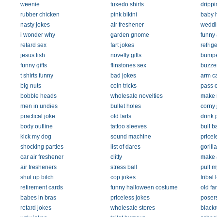
weenie
tuxedo shirts
drippi
rubber chicken
pink bikini
baby 
nasty jokes
air freshener
weddi
i wonder why
garden gnome
funny 
retard sex
fart jokes
refrig
jesus fish
novelty gifts
bumper
funny gifts
flinstones sex
buzze
t shirts funny
bad jokes
arm ca
big nuts
coin tricks
pass o
bobble heads
wholesale novelties
make 
men in undies
bullet holes
corny 
practical joke
old farts
drink 
body outline
tattoo sleeves
bull ba
kick my dog
sound machine
pricel
shocking parties
list of dares
gorill
car air freshener
clitty
make a
air fresheners
stress ball
pull m
shut up bitch
cop jokes
tribal 
retirement cards
funny halloween costume
old far
babes in bras
priceless jokes
poser
retard jokes
wholesale stores
black