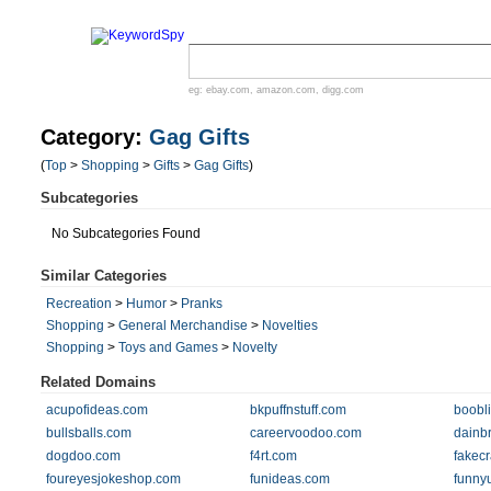
eg:
ebay.com
,
amazon.com
,
digg.com
Category:
Gag Gifts
(
Top
>
Shopping
>
Gifts
>
Gag Gifts
)
Subcategories
No Subcategories Found
Similar Categories
Recreation
>
Humor
>
Pranks
Shopping
>
General Merchandise
>
Novelties
Shopping
>
Toys and Games
>
Novelty
Related Domains
acupofideas.com
bkpuffnstuff.com
boobl
bullsballs.com
careervoodoo.com
dainb
dogdoo.com
f4rt.com
fakec
foureyesjokeshop.com
funideas.com
funny