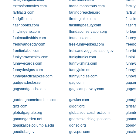
extrasformovies.com
faerie.monstrous.com
family
fartifacts.com
fartingpreacher.org
fartsu
findgift.com
firedoglake.com
firsts
flashboobs.com
flashingbeauty.com
flash
flirtylingerie.com
floridaconservation.org
forto
foulmouthshirts.com
foundus.com
foure
freddyandeddy.com
free-funny-jokes.com
freed
frontierlabel.com
fruitsandveggiesmatter.gov
fun4b
funkybrownchick.com
funkytrunks.com
funlol
funny-ecards.com
funny-tshirts.com
funny
funnydesigns.com
funnyjoke.net
funny
funnypracticaljokes.com
funnyundies.com
funove
gadgets.fosfor.se
gag.com
gag.o
gagsandgoods.com
gagscamperway.com
gagwo
gardengnomefromhell.com
gawker.com
georg
gifts.com
gigoit.org
girlsa
globalgagrule.org
globalsourcesdirect.com
glumb
gnomegarden.net
gnomeslair.blogspot.com
gnome
goaskalice.columbia.edu
gonzo.org
good-
goodiebag.tv
govspot.com
great