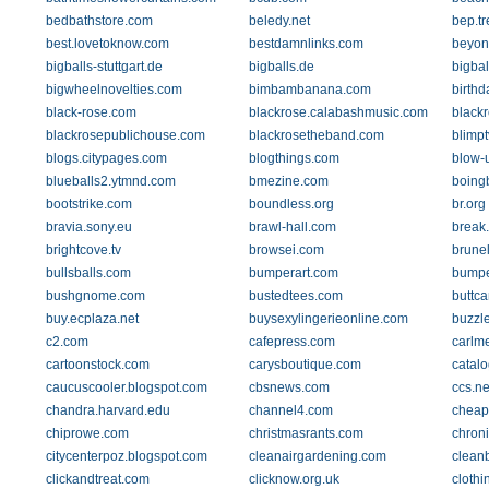
bedbathstore.com
beledy.net
bep.tr
best.lovetoknow.com
bestdamnlinks.com
beyon
bigballs-stuttgart.de
bigballs.de
bigbal
bigwheelnovelties.com
bimbambanana.com
birthd
black-rose.com
blackrose.calabashmusic.com
blackr
blackrosepublichouse.com
blackrosetheband.com
blimpt
blogs.citypages.com
blogthings.com
blow-
blueballs2.ytmnd.com
bmezine.com
boing
bootstrike.com
boundless.org
br.org
bravia.sony.eu
brawl-hall.com
break
brightcove.tv
browsei.com
brunell
bullsballs.com
bumperart.com
bumpe
bushgnome.com
bustedtees.com
buttc
buy.ecplaza.net
buysexylingerieonline.com
buzzl
c2.com
cafepress.com
carlme
cartoonstock.com
carysboutique.com
catalo
caucuscooler.blogspot.com
cbsnews.com
ccs.n
chandra.harvard.edu
channel4.com
cheap
chiprowe.com
christmasrants.com
chroni
citycenterpoz.blogspot.com
cleanairgardening.com
clean
clickandtreat.com
clicknow.org.uk
clothi