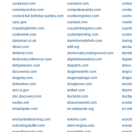
cockeyed.com
coinland.com
collec
comedycentral.com
computerpranks.com
conta
coolest-kid-birthday-parties.com
coolfunnyjokes.com
cooln
cpsc.gov
cracked.com
crack
crazydogtshirts.com
crazyforbargains.com
cupof
customink.com
customprinting.com
custo
dailymail.co.uk
damnfunnytshirts.com
daring
dbsni.com
ddfl.org
declan
defamer.com
democraticunderground.com
denta
dictionary.reference.com
digitaldreamdoor.com
digita
dirtyjokesinc.com
dispatch.com
dmoz.
docuverse.com
dogbreedinfo.com
dogcr
dogplay.com
dogpoopbags.com
dogpoo
dollaritem.com
doogtoons.com
doort
dot.ca.gov
dotfart.com
drjohn
dsc.discovery.com
duckshit.com
ductt
eastes.net
ebaumsworld.com
ecedw
emailajoke.com
en.wikiquote.org
en.wik
enchantedlearning.com
eskimo.com
essor
estockingstuffer.com
etext.virginia.edu
everw
everythingusb.com
evolvefish.com
ewson