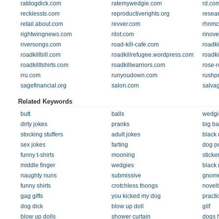
ratdogdick.com
ratemywedgie.com
rd.co
recklessts.com
reproductiverights.org
resea
retail.about.com
revver.com
rhnmc
rightwingnews.com
rilot.com
rinove
riversongs.com
road-kill-cafe.com
roadki
roadkillbill.com
roadkillrefugee.wordpress.com
roadki
roadkilltshirts.com
roadkillwarriors.com
rose-
rru.com
runyoudown.com
rushpr
sagefinancial.org
salon.com
salva
Related Keywords
butt
balls
wedgi
dirty jokes
pranks
big ba
stocking stuffers
adult jokes
black 
sex jokes
farting
dog p
funny t-shirts
mooning
sticke
middle finger
wedgies
black 
naughty nuns
submissive
gnom
funny shirts
crotchless thongs
novelt
gag gifts
you kicked my dog
practi
dog dick
blow up doll
gilf
blow up dolls
shower curtain
dogs 