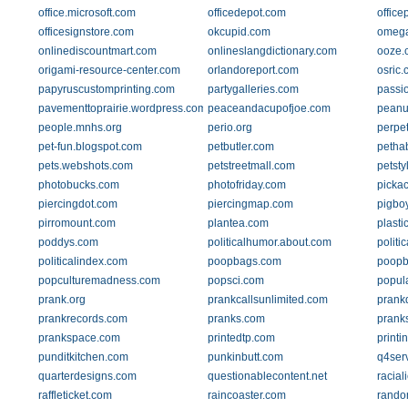
office.microsoft.com
officedepot.com
offic
officesignstore.com
okcupid.com
omeg
onlinediscountmart.com
onlineslangdictionary.com
ooze.
origami-resource-center.com
orlandoreport.com
osric
papyruscustomprinting.com
partygalleries.com
passi
pavementtoprairie.wordpress.com
peaceandacupofjoe.com
peanu
people.mnhs.org
perio.org
perpe
pet-fun.blogspot.com
petbutler.com
pethab
pets.webshots.com
petstreetmall.com
petsty
photobucks.com
photofriday.com
picka
piercingdot.com
piercingmap.com
pigboy
pirromount.com
plantea.com
plasti
poddys.com
politicalhumor.about.com
politi
politicalindex.com
poopbags.com
poopb
popculturemadness.com
popsci.com
popul
prank.org
prankcallsunlimited.com
prank
prankrecords.com
pranks.com
prank
prankspace.com
printedtp.com
printi
punditkitchen.com
punkinbutt.com
q4ser
quarterdesigns.com
questionablecontent.net
racial
raffleticket.com
raincoaster.com
rando