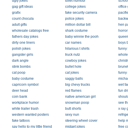
ugly jokes
toilet humour
school
gag gift ideas
college jokes
office 
grafix
fake security camera
pacifi
count chocula
police jokes
backw
adult gifts
million dollar bill
hen pa
wholesale catalogs free
shark costume
horro
fathers day jokes
baby winnie the pooh
queen
dirty one liners
car names
boys b
polish jokes
hilarious t shirts
funny
gangster girls
truck nutz
whole
dark angle
cowboy jokes
christ
stink bombs
bullet hole
brunet
cat poop
cat jokes
funny
baby costume
saggy balls
michae
capricorn symbol
big chevy trucks
wet far
deer head
red flames
fun d
coin bank
native american girl
should
workplace humor
snowman poop
see th
white trailer trash
butt shorts
x ray 
western wanted posters
sexy nun
refrig
fake tattoos
steering wheel cover
help 
say hello to my little friend
midget jokes
free co