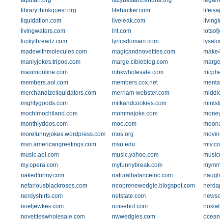
laputan.org
lazybastard.ehuna.org
legal
library.thinkquest.org
lifehacker.com
lifeis
liquidation.com
liveleak.com
living
livingwaters.com
lnt.com
lotsof
luckythreadz.com
lyricsdomain.com
lysator
madewithmolecules.com
magicandnovelties.com
make4
manlyjokes.tripod.com
marge.cibleblog.com
marge
maximonline.com
mbkwholesale.com
mcph
members.aol.com
members.cox.net
menta
merchandizeliquidators.com
merriam-webster.com
middle
mightygoods.com
milkandcookies.com
mints
mochimochiland.com
mommajoke.com
money
monthlydoos.com
moo.com
moona
morefunnyjokes.wordpress.com
mos.org
movin
msn.americangreetings.com
msu.edu
mtv.c
music.aol.com
music.yahoo.com
music
my.opera.com
myfunnybreak.com
mymm
nakedfunny.com
naturalbalanceinc.com
naugh
nefariousblackroses.com
neoprenewedgie.blogspot.com
nerda
nerdyshirts.com
netstate.com
newsc
noeljewkes.com
noisebot.com
nosta
noveltieswholesale.com
nwwedgies.com
ocean