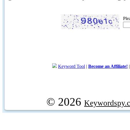
Ple
Keyword Tool
|
Become an Affiliate!
© 2026
Keywordspy.