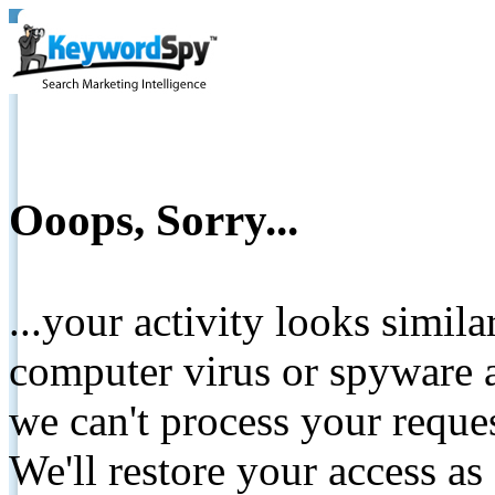
Ooops, Sorry...
...your activity looks simil
computer virus or spyware a
we can't process your reque
We'll restore your access as