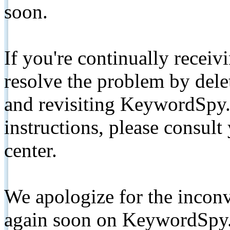
soon.
If you're continually receiv
resolve the problem by de
and revisiting KeywordSpy.
instructions, please consult
center.
We apologize for the inconv
again soon on KeywordSpy