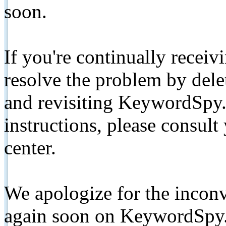
soon.
If you're continually receiv
resolve the problem by de
and revisiting KeywordSpy.
instructions, please consult
center.
We apologize for the inconv
again soon on KeywordSpy