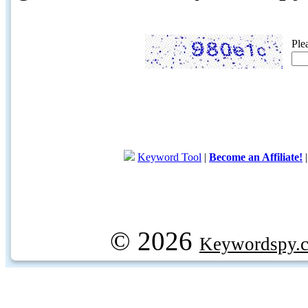
Ple
Keyword Tool
|
Become an Affiliate!
© 2026
Keywordspy.