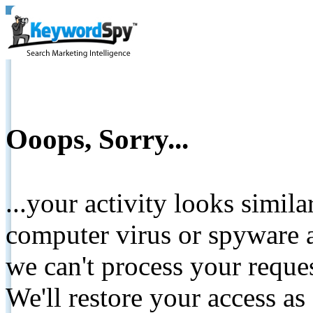
Ooops, Sorry...
...your activity looks simil
computer virus or spyware a
we can't process your reque
We'll restore your access as