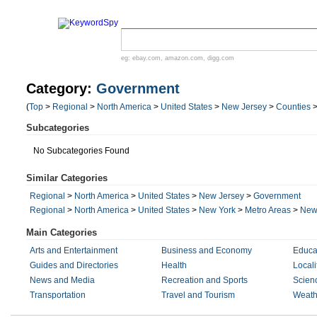
eg:
ebay.com
,
amazon.com
,
digg.com
Category:
Government
(
Top
>
Regional
>
North America
>
United States
>
New Jersey
>
Counties
Subcategories
No Subcategories Found
Similar Categories
Regional
>
North America
>
United States
>
New Jersey
>
Government
Regional
>
North America
>
United States
>
New York
>
Metro Areas
>
New 
Main Categories
Arts and Entertainment
Business and Economy
Educa
Guides and Directories
Health
Locali
News and Media
Recreation and Sports
Scien
Transportation
Travel and Tourism
Weath