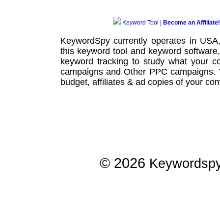
Keyword Tool
|
Become an Affiliate!
KeywordSpy currently operates in USA
this
keyword tool
and
keyword software
keyword tracking
to study what your co
campaigns
and Other
PPC campaigns
.
budget, affiliates & ad copies of your com
© 2026
Keywordsp