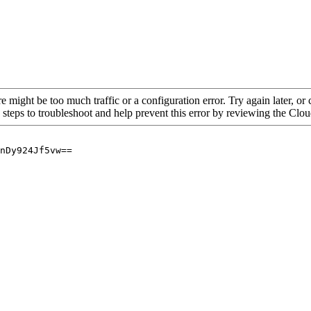
re might be too much traffic or a configuration error. Try again later, o
 steps to troubleshoot and help prevent this error by reviewing the Cl