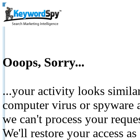
Ooops, Sorry...
...your activity looks simil
computer virus or spyware a
we can't process your reque
We'll restore your access as