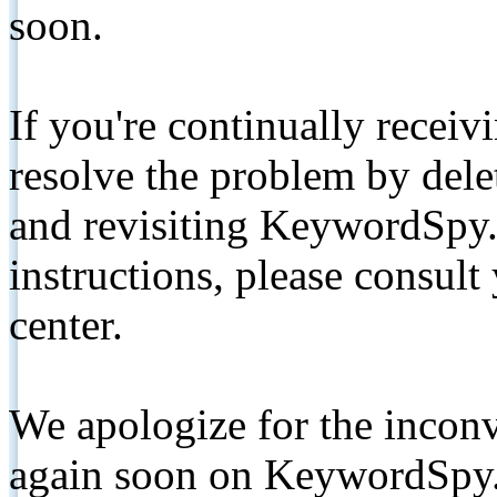
soon.
If you're continually receiv
resolve the problem by de
and revisiting KeywordSpy.
instructions, please consult
center.
We apologize for the inconv
again soon on KeywordSpy