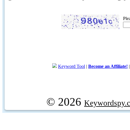
Ple
Keyword Tool
|
Become an Affiliate!
© 2026
Keywordspy.