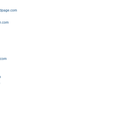
aidpage.com
on.com
.com
m
m