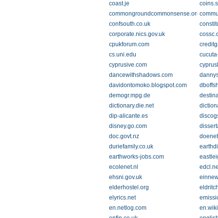
coast.je
coins.
commongroundcommonsense.org
commun
confsouth.co.uk
constit
corporate.nics.gov.uk
cossc.
cpukforum.com
credit
cs.uni.edu
cucuta
cyprusive.com
cyprus
dancewithshadows.com
dannys
davidontomoko.blogspot.com
dboffs
demogr.mpg.de
destina
dictionary.die.net
dictio
dip-alicante.es
discog
disney.go.com
dissert
doc.govt.nz
doenet
duriefamily.co.uk
earthdi
earthworks-jobs.com
eastle
ecolenet.nl
edcl.ne
ehsni.gov.uk
einne
elderhostel.org
eldrit
elyrics.net
emissi
en.netlog.com
en.wik