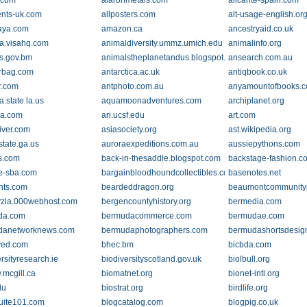
.com
alaronmetals.com
alicante-spain.com
ents-uk.com
allposters.com
alt-usage-english.or
aya.com
amazon.ca
ancestryaid.co.uk
la.visahq.com
animaldiversity.ummz.umich.edu
animalinfo.org
s.gov.bm
animalstheplanetandus.blogspot.com
ansearch.com.au
rbag.com
antarctica.ac.uk
antiqbook.co.uk
r.com
antphoto.com.au
anyamountofbooks.
a.state.la.us
aquamoonadventures.com
archiplanet.org
ra.com
ari.ucsf.edu
art.com
iver.com
asiasociety.org
ast.wikipedia.org
state.ga.us
auroraexpeditions.com.au
aussiepythons.com
cs.com
back-in-thesaddle.blogspot.com
backstage-fashion.c
e-sba.com
bargainbloodhoundcollectibles.com
basenotes.net
hts.com
beardeddragon.org
beaumontcommunity
vzla.000webhost.com
bergencountyhistory.org
bermedia.com
da.com
bermudacommerce.com
bermudae.com
danetworknews.com
bermudaphotographers.com
bermudashortsdesig
ved.com
bhec.bm
bicbda.com
rsityresearch.ie
biodiversityscotland.gov.uk
biolbull.org
.mcgill.ca
biomatnet.org
bionet-intl.org
du
biostrat.org
birdlife.org
suite101.com
blogcatalog.com
blogpig.co.uk