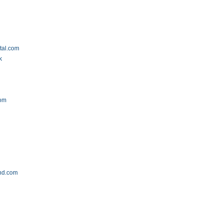
tal.com
k
com
m
and.com