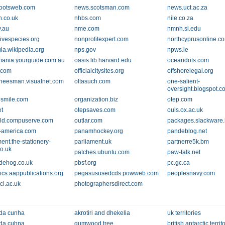
ootsweb.com
news.scotsman.com
news.uct.ac.za
n.co.uk
nhbs.com
nile.co.za
v.au
nme.com
nmnh.si.edu
ivespecies.org
nonprofitexpert.com
northcyprusonline.c
gia.wikipedia.org
nps.gov
npws.ie
ania.yourguide.com.au
oasis.lib.harvard.edu
oceandots.com
.com
officialcitysites.org
offshorelegal.org
cheesman.visualnet.com
oltasuch.com
one-salient-
oversight.blogspot.c
smile.com
organization.biz
otep.com
et
otepsaves.com
ouls.ox.ac.uk
ld.compuserve.com
outlar.com
packages.slackware
-america.com
panamhockey.org
pandeblog.net
ent.the-stationery-
parliament.uk
partnerre5k.bm
co.uk
patches.ubuntu.com
paw-talk.net
dehog.co.uk
pbsf.org
pc.gc.ca
rics.aappublications.org
pegasususedcds.powweb.com
peoplesnavy.com
cl.ac.uk
photographersdirect.com
 da cunha
akrotiri and dhekelia
uk territories
 da cuhna
gumwood tree
british antarctic territ