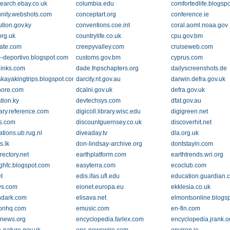
search.ebay.co.uk
columbia.edu
comfortedlife.blogsp
ity.webshots.com
conceptart.org
conference.ie
ution.gov.ky
conventions.coe.int
coral.aoml.noaa.gov
org.uk
countrylife.co.uk
cpu.gov.bm
gate.com
creepyvalley.com
cruiseweb.com
--deportivo.blogspot.com
customs.gov.bm
cyprus.com
links.com
dade.fnpschapters.org
dailyscreenshots.de
kayakingtrips.blogspot.com
darcity.nt.gov.au
darwin.defra.gov.uk
hore.com
dcalni.gov.uk
defra.gov.uk
tion.ky
devtechsys.com
dfat.gov.au
nary.reference.com
digicoll.library.wisc.edu
digigreen.net
s.com
discountguernsey.co.uk
discoverhit.net
ations.ub.rug.nl
diveaday.tv
dla.org.uk
s.lk
don-lindsay-archive.org
dontstayin.com
rectory.net
earthplatform.com
earthtrends.wri.org
ighfc.blogspot.com
easyterra.com
ecoclub.com
t
edis.ifas.ufl.edu
education.guardian.
ws.com
eionet.europa.eu
ekklesia.co.uk
chdark.com
elisava.net
elmontsonline.blogs
onhq.com
emusic.com
en-fin.com
inews.org
encyclopedia.farlex.com
encyclopedia.jrank.o