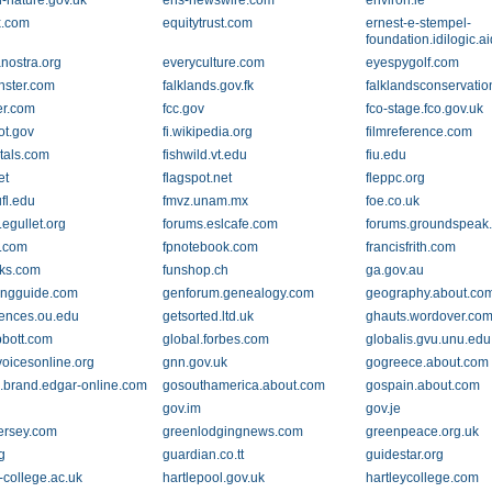
h-nature.gov.uk
ens-newswire.com
environ.ie
x.com
equitytrust.com
ernest-e-stempel-
foundation.idilogic.
nostra.org
everyculture.com
eyespygolf.com
nster.com
falklands.gov.fk
falklandsconservati
er.com
fcc.gov
fco-stage.fco.gov.uk
ot.gov
fi.wikipedia.org
filmreference.com
ntals.com
fishwild.vt.edu
fiu.edu
et
flagspot.net
fleppc.org
fl.edu
fmvz.unam.mx
foe.co.uk
egullet.org
forums.eslcafe.com
forums.groundspeak
g.com
fpnotebook.com
francisfrith.com
oks.com
funshop.ch
ga.gov.au
ingguide.com
genforum.genealogy.com
geography.about.co
ences.ou.edu
getsorted.ltd.uk
ghauts.wordover.co
bbott.com
global.forbes.com
globalis.gvu.unu.edu
voicesonline.org
gnn.gov.uk
gogreece.about.com
.brand.edgar-online.com
gosouthamerica.about.com
gospain.about.com
gov.im
gov.je
ersey.com
greenlodgingnews.com
greenpeace.org.uk
g
guardian.co.tt
guidestar.org
-college.ac.uk
hartlepool.gov.uk
hartleycollege.com