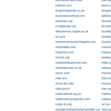
journalism.wisc.edu
journa
judnick.com
kaiso.n
kingsbridgeinfo.co.uk
kingst
kurandariverboat.com
la84fo
laymusic.org
layout
li.wikipedia.org
lib.har
lifesciences.napier.ac.uk
lij.wik
loc.gov
london.
loreenemery.point2agent.com
loudcl
manhattan.edu
manuel
mapmart.com
mapos
mcsuk.org
mefee
metalunderground.com
mfaic.
midulstermail.co.uk
milwau
moon.com
morew
mtec.bm
mtv.co
muse.jhu.edu
museum
nalis.gov.tt
nao.or
nationaltrust.org.sh
nationa
nationsencyclopedia.com
nature
ncjwc-ts.org
ncl.ac.
needahandspanishproperties.com
netcoas