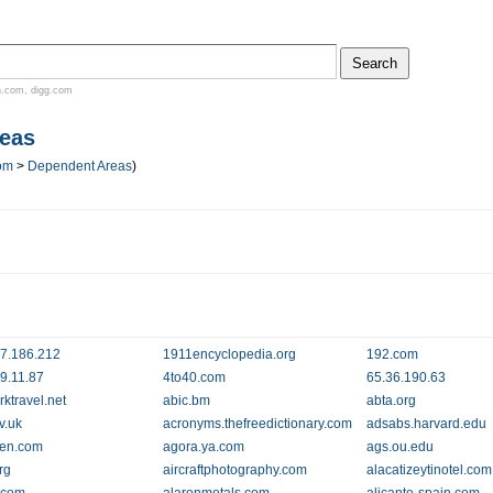
n.com
,
digg.com
eas
om
>
Dependent Areas
)
7.186.212
1911encyclopedia.org
192.com
9.11.87
4to40.com
65.36.190.63
ktravel.net
abic.bm
abta.org
v.uk
acronyms.thefreedictionary.com
adsabs.harvard.edu
llen.com
agora.ya.com
ags.ou.edu
rg
aircraftphotography.com
alacatizeytinotel.com