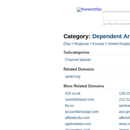
eg:
ebay.com
,
amazo
Category:
Dependent Ar
(
Top
>
Regional
>
Europe
>
United Kingd
Subcategories
Channel Islands
Related Domains
ukotcf.org
More Related Domains
020.co.uk
128.22
1world2travel.com
212.21
8a.nu
aardvar
accountancyage.com
ace.go
affiliates4u.com
aftere
agshowbda.com
aima.o