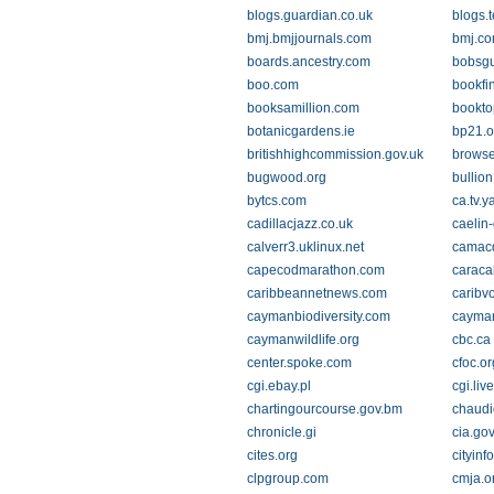
blogs.guardian.co.uk
blogs.
bmj.bmjjournals.com
bmj.c
boards.ancestry.com
bobsg
boo.com
bookfi
booksamillion.com
bookto
botanicgardens.ie
bp21.o
britishhighcommission.gov.uk
browse
bugwood.org
bullio
bytcs.com
ca.tv.
cadillacjazz.co.uk
caelin
calverr3.uklinux.net
camac
capecodmarathon.com
caracal
caribbeannetnews.com
caribv
caymanbiodiversity.com
cayman
caymanwildlife.org
cbc.ca
center.spoke.com
cfoc.or
cgi.ebay.pl
cgi.li
chartingourcourse.gov.bm
chaudi
chronicle.gi
cia.go
cites.org
cityinf
clpgroup.com
cmja.o