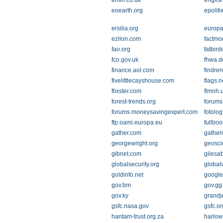
enfin.co.uk
englis
eoearth.org
epoliti
ersilia.org
europa
ezilon.com
factmo
fao.org
fatbird
fco.gov.uk
fhwa.d
finance.aol.com
findre
fivelittlecayshouse.com
flags.n
flixster.com
flmnh.u
forest-trends.org
forums.
forums.moneysavingexpert.com
fotolo
ftp.oami.europa.eu
fullbo
gather.com
gather
georgewright.org
geosci
gibnet.com
gilesa
globalsecurity.org
global
goldinfo.net
google
gov.bm
gov.gg
gov.ky
grandj
gsfc.nasa.gov
gsfc.or
hantam-trust.org.za
harlow