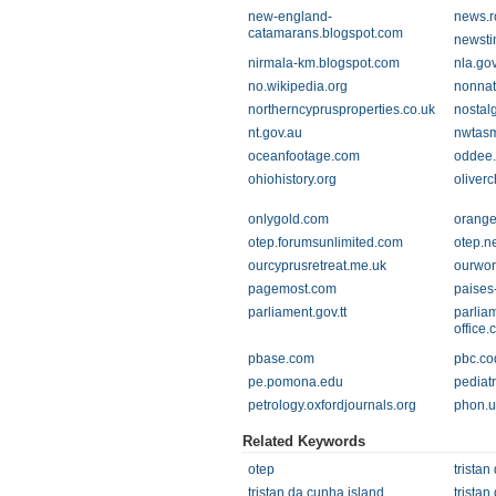
new-england-
news.r
catamarans.blogspot.com
newsti
nirmala-km.blogspot.com
nla.go
no.wikipedia.org
nonnat
northerncyprusproperties.co.uk
nostal
nt.gov.au
nwtasm
oceanfootage.com
oddee
ohiohistory.org
oliver
onlygold.com
orange
otep.forumsunlimited.com
otep.n
ourcyprusretreat.me.uk
ourwor
pagemost.com
paises
parliament.gov.tt
parliam
office.
pbase.com
pbc.co
pe.pomona.edu
pediat
petrology.oxfordjournals.org
phon.u
Related Keywords
otep
tristan
tristan da cunha island
tristan