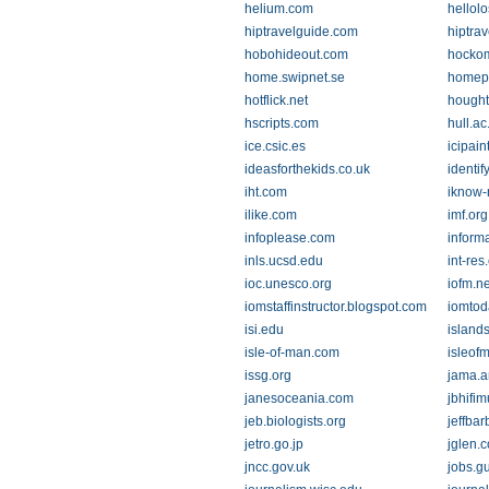
helium.com
hellol
hiptravelguide.com
hiptra
hobohideout.com
hockom
home.swipnet.se
homepa
hotflick.net
hought
hscripts.com
hull.ac
ice.csic.es
icipain
ideasforthekids.co.uk
identif
iht.com
iknow-
ilike.com
imf.org
infoplease.com
informa
inls.ucsd.edu
int-res
ioc.unesco.org
iofm.ne
iomstaffinstructor.blogspot.com
iomtod
isi.edu
island
isle-of-man.com
isleof
issg.org
jama.a
janesoceania.com
jbhifi
jeb.biologists.org
jeffba
jetro.go.jp
jglen.c
jncc.gov.uk
jobs.g