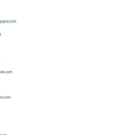
gspot.com
g
m
eek.com
ot.com