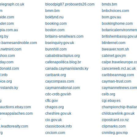
telegraph.co.uk
bloodpig87.proboards26.com
bmds.bm
om
bmm.bm
bnbchoices.com
uide.com
bokfynd.nu
bom.gov.au
nder.com
booking.com
bookinghome.com
pia.com.au
boston.com
botanicalenvironmen
rg.by
britains-smallwars.com
britishembassy.gov.u
.barnesandnoble.com
bseinquiry.gov.uk
btinternet.com
n.nwtmint.com
bunnhill.com
bweaver.nom.sh
yahoo.com
cababstractsplus.org
cabinet.gov.jm
-day.com
cafenapolitica.blog.br
calpe.traveleurope.
donald.com
canada.caymanislands.ky
cancerweb.ncl.ac.uk
.info
caribank.org
caribbeanmag.com
oice.org
caycompass.com
cayman-trust.com
islands.ky
caymannational.com
caymannetnews.co
cdc-crdb.gov.kh
celb.org
g
cftc.gov
cgi.ebay.es
veauctions.ebay.com
chagos.org
championchip-thail
ereappalaches.com
cheshire.gov.uk
childcarelink.gov.uk
v
cio.gov.uk
cipostcard.co.nz
o.leadtorealty.com
classicbook.info
clipmarks.com
rg
cnciom.com
cnmileg.gov.mp