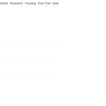
Home
|
Research
|
Tracking
|
Free Trial
|
Help