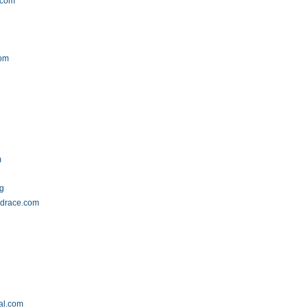
.com
com
m
rg
drace.com
al.com