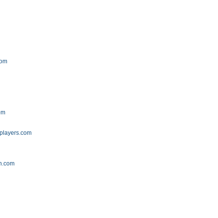
g
com
om
players.com
n.com