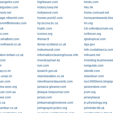
osangeles.com
highbeam.com
hindu.com
velguides.com
history.navy.mil
hku.hk
ock.net
hollywood.com
home.comcast.net
ge.ntlworld.com
homes.point2.com
honeyandsweets.blo
onmifflinbooks.com
hp.bccna.bc.ca
hri.org
.uk
hvpllc.com
icb.oxfordjournals.or
ts.com
icomos.org
icriforum.org
y.whatbird.com
ifremer.fr
iglutropical.com
northwest.co.uk
iknow-scotland.co.uk
ilga.gov
indexmundi.com
info-costablanca.co
tion-britain.co.uk
informationclearinghouse.info
infosard.net
.com
investcayman.ky
investing.businessw
t
iom.com
iomguide.com
ay.co.im
ipswich.gov.uk
isbndb.com
s.unep.ch
islandseafare.co.uk
islandsun.com
man.com
isleofmanrestaurants.com
iso14000ems.blogsp
ma-assn.org
jamaica-gleaner.com
janeresture.com
music.com.au
jblaque.livejournal.com
jcsm.org
rbee.com
jersey.com
jerseylaw.je
o.za
jimbarnaloghomesne.com
jn.physiology.org
uardian.co.uk
johngrayrecyclers.org
johnlister.ltd.uk