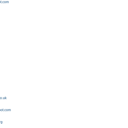
ot.com
co.uk
pot.com
rg