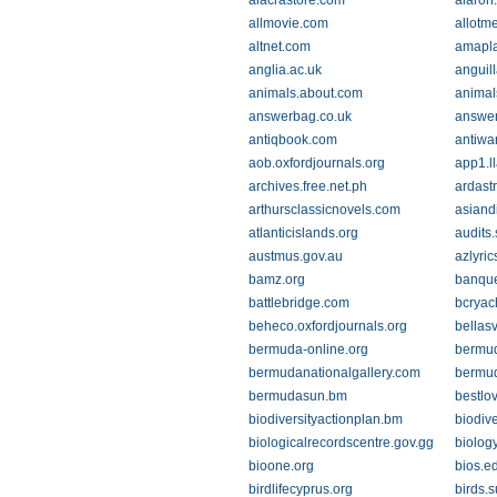
alacrastore.com
alaron
allmovie.com
allotm
altnet.com
amapl
anglia.ac.uk
anguil
animals.about.com
animal
answerbag.co.uk
answe
antiqbook.com
antiwa
aob.oxfordjournals.org
app1.ll
archives.free.net.ph
ardast
arthursclassicnovels.com
asiand
atlanticislands.org
audits.
austmus.gov.au
azlyri
bamz.org
banqu
battlebridge.com
bcryac
beheco.oxfordjournals.org
bellas
bermuda-online.org
bermu
bermudanationalgallery.com
bermu
bermudasun.bm
bestlo
biodiversityactionplan.bm
biodive
biologicalrecordscentre.gov.gg
biology
bioone.org
bios.e
birdlifecyprus.org
birds.