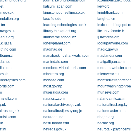
ls.cambridge.org
journals.worldnomads.com
jozefmontigue.tripod
et
katsumijapan.com
kew.org
on.gov.uk
kingstoncounselling.co.uk
knightfrank.com
undation.org
lacc.fiu.edu
langhua.cn
s.fm
learningtechnologies.ac.uk
lexicution.blogspot.
row.gov.uk
library.thinkquest.org
lifc.univ-fcomte.fr
ipedia.org
lindisfarne.school.nz
lj.uwpress.org
kijiji.ca
lonelyplanet.com
lookupanyone.com
othing.com
madmag.de
magic.gov.uk
bauer.ch
manxbaskingsharkwatch.com
maplandia.com
da.net
martindale.com
mattgalligan.com
dia.com
members.virtualtourist.com
merriam-webster.co
gov.kh
mherrera.org
microwear.eu
keereptiles.com
mondaq.com
montserratreporter.o
ords.com
most.gov.np
mountwashingtonroa
m
mujeraldia.com
munseys.com
stuff.com
naia.cstv.com
nalanda.nitc.ac.in
g.uk
nationalarchives.gov.uk
nationaltrust.org.ky
ltrust.org.uk
nationaltrustjersey.org.je
nationmaster.com
artists.com
naturenet.net
nbdpn.org
uk
ndsu.nodak.edu
nectac.org
t.nl
netregs.gov.uk
neurotalk.psychcentr