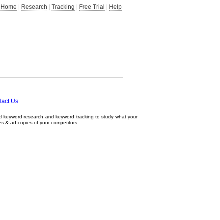
Home
|
Research
|
Tracking
|
Free Trial
|
Help
tact Us
ed
keyword research
and
keyword tracking
to study what your
tes & ad copies of your competitors.