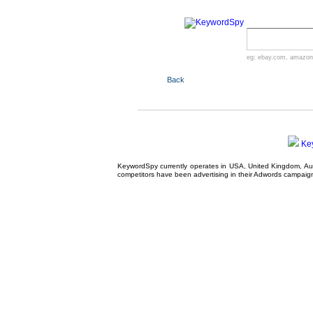
eg:
ebay.com
,
amazon
Back
Ke
KeywordSpy currently operates in USA,
United Kingdom
, A
competitors have been advertising in their
Adwords campaig