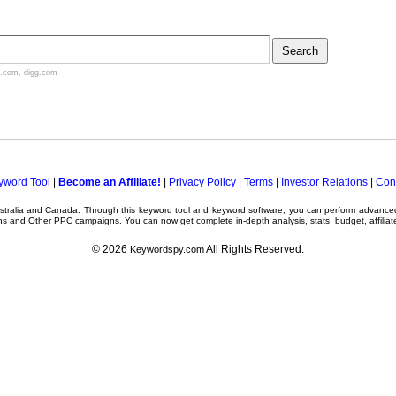
.com
,
digg.com
yword Tool
|
Become an Affiliate!
|
Privacy Policy
|
Terms
|
Investor Relations
|
Con
ustralia and Canada. Through this
keyword tool
and
keyword software
, you can perform advanc
ns
and Other
PPC campaigns
. You can now get complete in-depth analysis, stats, budget, affilia
© 2026
All Rights Reserved.
Keywordspy.com