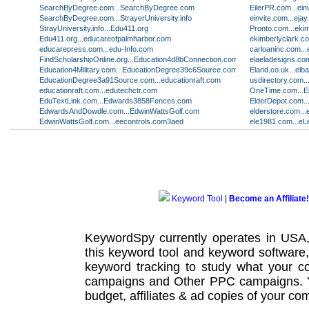
SearchByDegree.com...SearchByDegree.com
EilerPR.com...ein
SearchByDegree.com...StrayerUniversity.info
einvite.com...eja
StrayUniversity.info...Edu411.org
Pronto.com...eki
Edu411.org...educareofpalmharbor.com
ekimberlyclark.c
educarepress.com...edu-Info.com
carloaninc.com..
FindScholarshipOnline.org...Education4d8bConnection.com
elaeladesigns.com
Education4Military.com...EducationDegree39c6Source.com
Eland.co.uk...el
EducationDegree3a91Source.com...educationraft.com
usdirectory.com
educationraft.com...edutechctr.com
OneTime.com...E
EduTextLink.com...Edwards3858Fences.com
ElderDepot.com..
EdwardsAndDowdle.com...EdwinWattsGolf.com
elderstore.com...
EdwinWattsGolf.com...eecontrols.com3aed
ele1981.com...eL
Keyword Tool
|
Become an Affiliate!
KeywordSpy currently operates in USA
this
keyword tool
and
keyword software
keyword tracking
to study what your co
campaigns
and Other
PPC campaigns
.
budget, affiliates & ad copies of your com