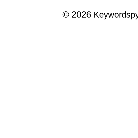
© 2026
Keywordsp