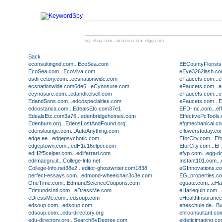
eg:
ebay.com
,
amazon.com
,
digg.com
Back
econsultingnd.com...EcoSea.com
EECountyFlorists
EcoSea.com...EcoViva.com
eEye3262lash.co
usdirectory.com...ecsnationwide.com
eFaucets.com...
ecsnationwide.com6de6...eCynosure.com
eFaucets.com...
ecynosure.com...edandkelsell.com
eFaucets.com...
EdandSons.com...edcospecialties.com
eFaucets.com...
edcostarica.com...EdealsEtc.com37e1
EFD-Inc.com...ef
EdealsEtc.com3a76...edenbridgehomes.com
EffectivePcTools
Edenburn.org...EdensLostAndFound.org
efgmechanical.co
edenslounge.com...AutoAnything.com
eflowerstoday.com
edge.ee...edgepsychotic.com
EforCity.com...Ef
edgeptown.com...edH1c16elper.com
EforCity.com...E
edH2f5celper.com...edilferrari.com
efyp.com...egg-d
edilmacgru.it...College-lnfo.net
Instant101.com..
College-lnfo.net38e2...editor-ghostwriter.com1838
eGInnovations.c
perfect-essays.com...edmond-wheelchair3c3e.com
EGLproperties.c
OneTime.com...EdmundScienceCoupons.com
eguate.com...eHa
EdmundsIntl.com...eDressMe.com
eHarlequin.com..
eDressMe.com...edsoup.com
eHealthInsuranc
edsoup.com...edsoup.com
eheschule.de...
edsoup.com...edu-directory.org
ehrconsultant.co
edu-directory.org...SearchByDegree.com
eideticimaging.com