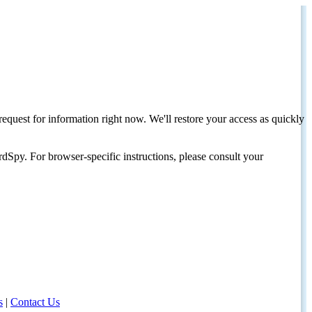
request for information right now. We'll restore your access as quickly
dSpy. For browser-specific instructions, please consult your
s
|
Contact Us