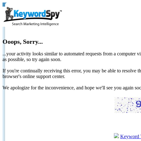
Ooops, Sorry...
...your activity looks similar to automated requests from a computer vi
as possible, so try again soon.
If you're continually receiving this error, you may be able to resolv
browser's online support center.
We apologize for the inconvenience, and hope we'll see you again 
Keyword 