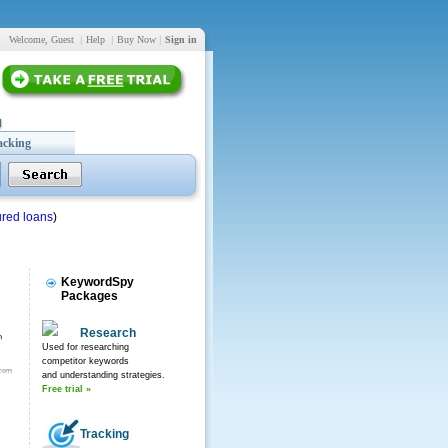
Welcome, Guest
|
Help
|
Buy Now
|
Sign in
acking
red loans
)