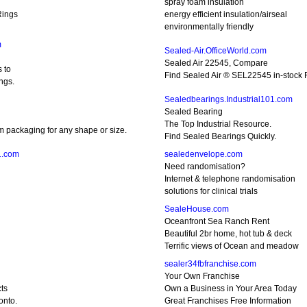
spray foam insulation
Rings
energy efficient insulation/airseal
environmentally friendly
m
Sealed-Air.OfficeWorld.com
Sealed Air 22545, Compare
 to
Find Sealed Air ® SEL22545 in-stock F
ngs.
Sealedbearings.Industrial101.com
Sealed Bearing
The Top Industrial Resource.
m packaging for any shape or size.
Find Sealed Bearings Quickly.
1.com
sealedenvelope.com
Need randomisation?
Internet & telephone randomisation
solutions for clinical trials
SealeHouse.com
Oceanfront Sea Ranch Rent
Beautiful 2br home, hot tub & deck
Terrific views of Ocean and meadow
sealer34fbfranchise.com
Your Own Franchise
ts
Own a Business in Your Area Today
onto.
Great Franchises Free Information