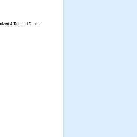
gnized & Talented Dentist