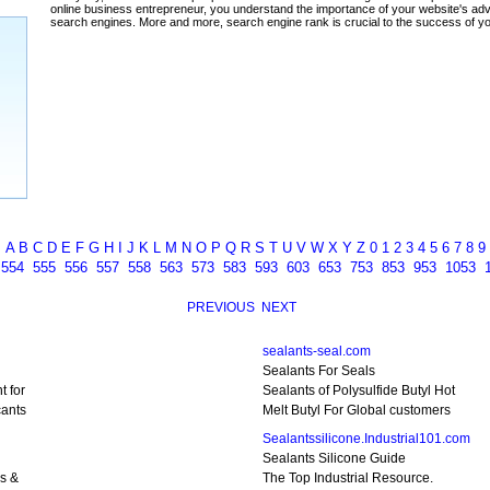
A
B
C
D
E
F
G
H
I
J
K
L
M
N
O
P
Q
R
S
T
U
V
W
X
Y
Z
0
1
2
3
4
5
6
7
8
9
3
554
555
556
557
558
563
573
583
593
603
653
753
853
953
1053
PREVIOUS
NEXT
sealants-seal.com
Sealants For Seals
t for
Sealants of Polysulfide Butyl Hot
cants
Melt Butyl For Global customers
Sealantssilicone.Industrial101.com
Sealants Silicone Guide
ls &
The Top Industrial Resource.