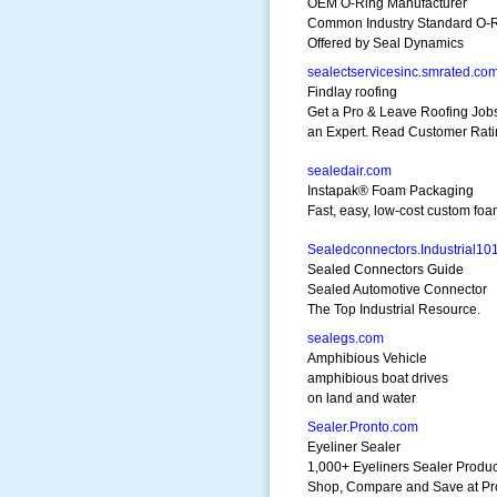
OEM O-Ring Manufacturer
Common Industry Standard O-
Offered by Seal Dynamics
sealectservicesinc.smrated.co
Findlay roofing
Get a Pro & Leave Roofing Jobs
an Expert. Read Customer Rati
sealedair.com
Instapak® Foam Packaging
Fast, easy, low-cost custom foa
Sealedconnectors.Industrial10
Sealed Connectors Guide
Sealed Automotive Connector
The Top Industrial Resource.
sealegs.com
Amphibious Vehicle
amphibious boat drives
on land and water
Sealer.Pronto.com
Eyeliner Sealer
1,000+ Eyeliners Sealer Produc
Shop, Compare and Save at Pr