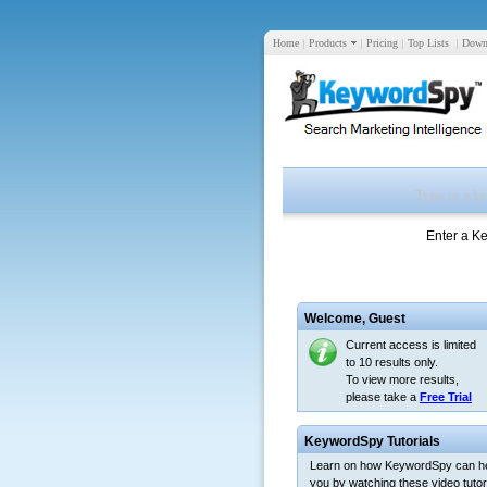
Home
|
Products
|
Pricing
|
Top Lists
|
Down
Enter a K
Welcome,
Guest
Current access is limited
to 10 results only.
To view more results,
please take a
Free Trial
KeywordSpy Tutorials
Learn on how KeywordSpy can h
you by watching these video tutori