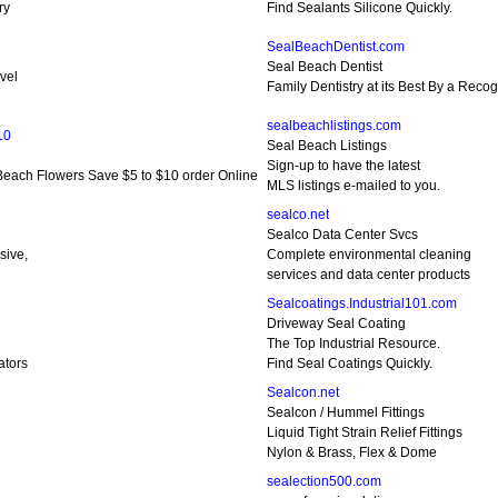
ry
Find Sealants Silicone Quickly.
SealBeachDentist.com
Seal Beach Dentist
vel
Family Dentistry at its Best By a Reco
sealbeachlistings.com
10
Seal Beach Listings
Sign-up to have the latest
each Flowers Save $5 to $10 order Online
MLS listings e-mailed to you.
sealco.net
Sealco Data Center Svcs
sive,
Complete environmental cleaning
services and data center products
Sealcoatings.Industrial101.com
Driveway Seal Coating
The Top Industrial Resource.
ators
Find Seal Coatings Quickly.
Sealcon.net
Sealcon / Hummel Fittings
Liquid Tight Strain Relief Fittings
Nylon & Brass, Flex & Dome
sealection500.com