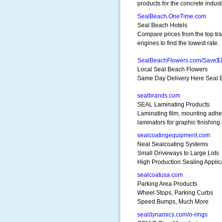
products for the concrete indust
SealBeach.OneTime.com
Seal Beach Hotels
Compare prices from the top tra
engines to find the lowest rate.
SealBeachFlowers.com/Save$
Local Seal Beach Flowers
Same Day Delivery Here Seal B
sealbrands.com
SEAL Laminating Products
Laminating film, mounting adhe
laminators for graphic finishing.
sealcoatingequipment.com
Neal Sealcoating Systems
Small Driveways to Large Lots
High Production Sealing Applic
sealcoatusa.com
Parking Area Products
Wheel Stops, Parking Curbs
Speed Bumps, Much More
sealdynamics.com/o-rings