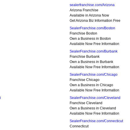
sealerfranchise.com/Arizona
Arizona Franchise
Available in Arizona Now
Get Arizona Biz Information Free
SealerFranchise.com/Boston
Franchise Boston
Own a Business in Boston
Available Now Free Information
SealerFranchise.com/Burbank
Franchise Burbank
Own a Business in Burbank
Available Now Free Information
SealerFranchise.com/Chicago
Franchise Chicago
Own a Business in Chicago
Available Now Free Information
i
SealerFranchise.com/Cleveland
Franchise Cleveland
Own a Business in Cleveland
Available Now Free Information
SealerFranchise.com/Connecticut
Connecticut