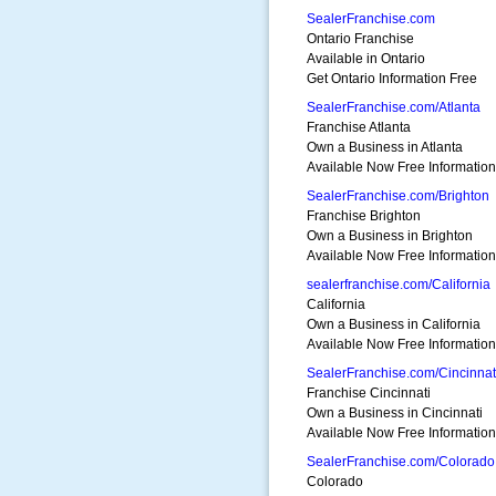
SealerFranchise.com
Ontario Franchise
Available in Ontario
Get Ontario Information Free
SealerFranchise.com/Atlanta
Franchise Atlanta
Own a Business in Atlanta
Available Now Free Information
SealerFranchise.com/Brighton
Franchise Brighton
Own a Business in Brighton
Available Now Free Information
sealerfranchise.com/California
California
Own a Business in California
Available Now Free Information
SealerFranchise.com/Cincinnat
Franchise Cincinnati
Own a Business in Cincinnati
Available Now Free Information
SealerFranchise.com/Colorado
Colorado