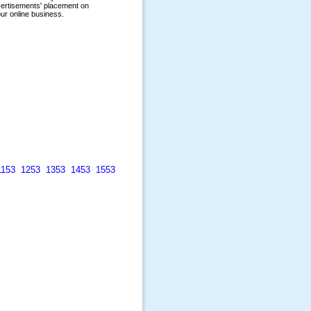
1153
1253
1353
1453
1553