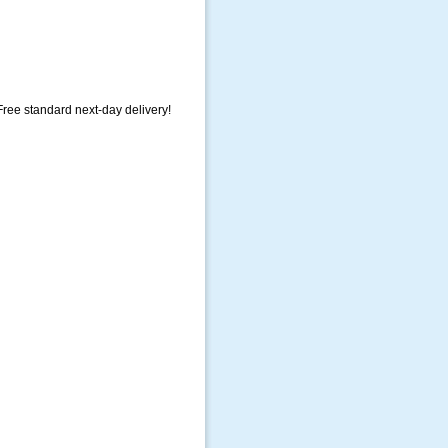
ree standard next-day delivery!