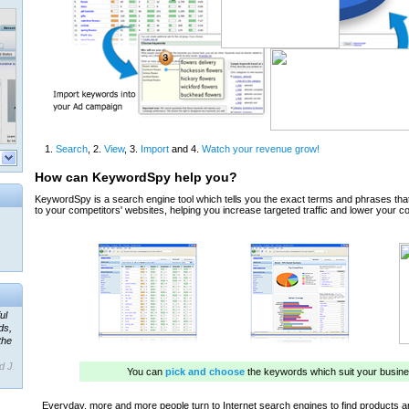
ul
ds,
the
d J.