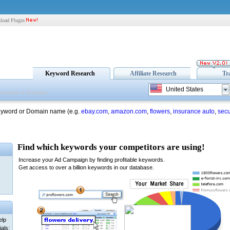
load Plugin
Keyword Research
Affiliate Research
Tr
United States
eyword or Domain name (e.g.
ebay.com
,
amazon.com
,
flowers
,
insurance auto
,
secu
elp
als: