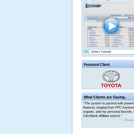
Select Tutorial
Featured Client
What Clients are Saying..
“The system is packed with powerf
features ranging from PPC keywor
organic, and my personal favorite, 
ClickBank Affiliate search.”
~ Howar