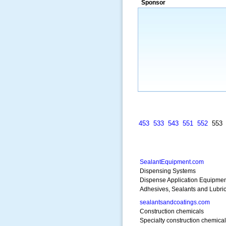
Sponsor
453
533
543
551
552
55
SealantEquipment.com
Dispensing Systems
Dispense Application Equipmen
Adhesives, Sealants and Lubri
sealantsandcoatings.com
Construction chemicals
Specialty construction chemica