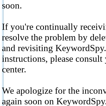
soon.
If you're continually receiv
resolve the problem by de
and revisiting KeywordSpy.
instructions, please consult
center.
We apologize for the inconv
again soon on KeywordSpy