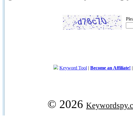
Ple
Keyword Tool
|
Become an Affiliate!
© 2026
Keywordspy.