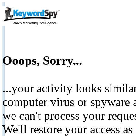
Ooops, Sorry...
...your activity looks simil
computer virus or spyware a
we can't process your reque
We'll restore your access as