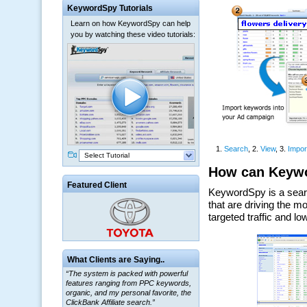
KeywordSpy Tutorials
Learn on how KeywordSpy can help
you by watching these video tutorials:
Select Tutorial
Featured Client
What Clients are Saying..
“The system is packed with powerful
features ranging from PPC keywords,
organic, and my personal favorite, the
ClickBank Affiliate search.”