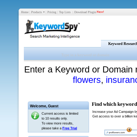
Home
|
Products
|
Pricing
|
Top Lists
|
Download Plugin
Keyword Researc
Enter a Keyword or Domain 
flowers
,
insuran
Welcome,
Guest
Current access is limited
to 10 results only.
To view more results,
please take a
Free Trial