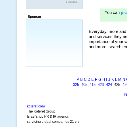
~ Howard J.
Sponsor
A
B
C
D
E
F
G
H
I
J
K
L
M
N
325
405
415
423
424
425
42
P
koteret.com
The Koteret Group
Israel's top PR & IR agency,
servicing global companies 21 yrs.