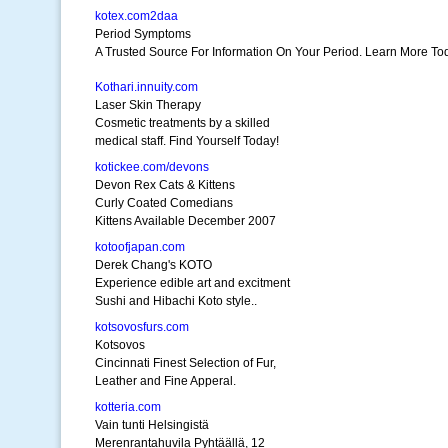
kotex.com2daa
Period Symptoms
A Trusted Source For Information On Your Period. Learn More To
Kothari.innuity.com
Laser Skin Therapy
Cosmetic treatments by a skilled
medical staff. Find Yourself Today!
kotickee.com/devons
Devon Rex Cats & Kittens
Curly Coated Comedians
Kittens Available December 2007
kotoofjapan.com
Derek Chang's KOTO
Experience edible art and excitment
Sushi and Hibachi Koto style..
kotsovosfurs.com
Kotsovos
Cincinnati Finest Selection of Fur,
Leather and Fine Apperal.
kotteria.com
Vain tunti Helsingistä
Merenrantahuvila Pyhtäällä, 12