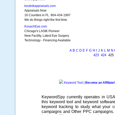
koutnikappraisals.com
Appraisals Now
16 Counties in FL. 904-434-1997
We do things right the first time.
KovachEye.com
Chicago's LASIK Pioneer
New Facility, Latest Eye Surgery
Technology - Financing Available
A
B
C
D
E
F
G
H
I
J
K
L
M
N
423
424
42
Keyword Tool
|
Become an Affiliate!
KeywordSpy currently operates in US
this
keyword tool
and
keyword softwar
keyword tracking
to study what your co
campaigns
and Other
PPC campaigns
.