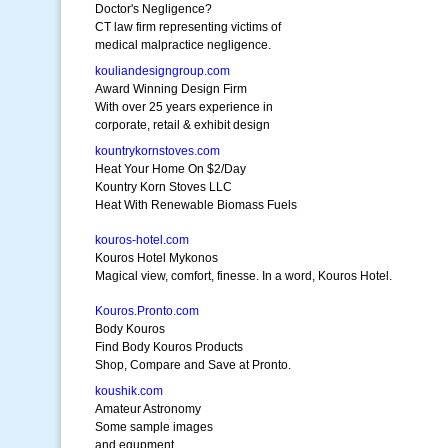
Doctor's Negligence?
CT law firm representing victims of
medical malpractice negligence.
kouliandesigngroup.com
Award Winning Design Firm
With over 25 years experience in
corporate, retail & exhibit design
kountrykornstoves.com
Heat Your Home On $2/Day
Kountry Korn Stoves LLC
Heat With Renewable Biomass Fuels
kouros-hotel.com
Kouros Hotel Mykonos
Magical view, comfort, finesse. In a word, Kouros Hotel.
Kouros.Pronto.com
Body Kouros
Find Body Kouros Products
Shop, Compare and Save at Pronto.
koushik.com
Amateur Astronomy
Some sample images
and equpment