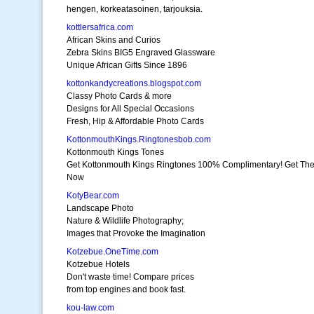
hengen, korkeatasoinen, tarjouksia.
kottlersafrica.com
African Skins and Curios
Zebra Skins BIG5 Engraved Glassware
Unique African Gifts Since 1896
kottonkandycreations.blogspot.com
Classy Photo Cards & more
Designs for All Special Occasions
Fresh, Hip & Affordable Photo Cards
KottonmouthKings.Ringtonesbob.com
Kottonmouth Kings Tones
Get Kottonmouth Kings Ringtones 100% Complimentary! Get Th
Now
KotyBear.com
Landscape Photo
Nature & Wildlife Photography;
Images that Provoke the Imagination
Kotzebue.OneTime.com
Kotzebue Hotels
Don't waste time! Compare prices
from top engines and book fast.
kou-law.com