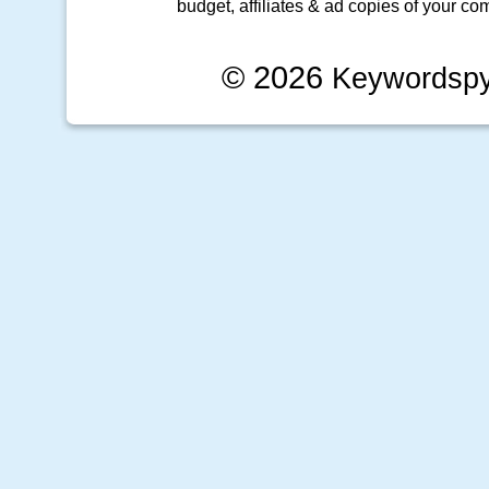
budget, affiliates & ad copies of your com
© 2026
Keywordsp