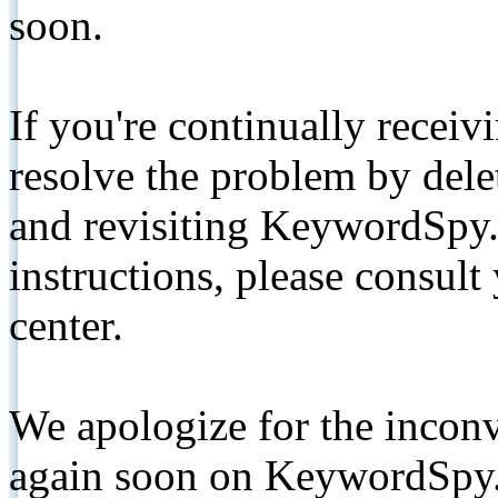
soon.
If you're continually receiv
resolve the problem by de
and revisiting KeywordSpy.
instructions, please consult
center.
We apologize for the inconv
again soon on KeywordSpy