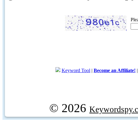
Ple
Keyword Tool
|
Become an Affiliate!
© 2026
Keywordspy.