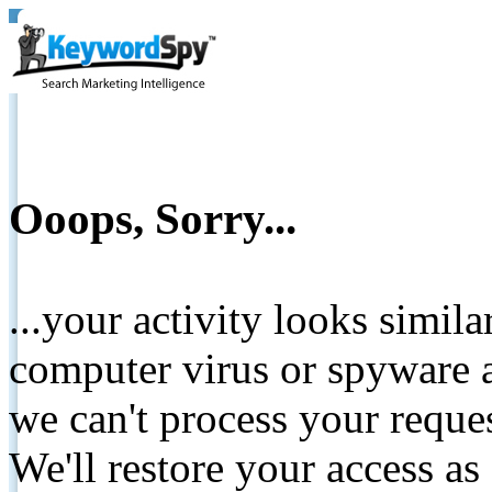
Ooops, Sorry...
...your activity looks simil
computer virus or spyware a
we can't process your reque
We'll restore your access as