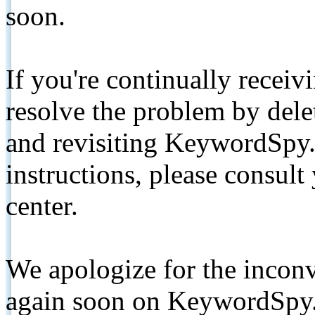
soon.
If you're continually receiv
resolve the problem by de
and revisiting KeywordSpy.
instructions, please consult
center.
We apologize for the inconv
again soon on KeywordSpy