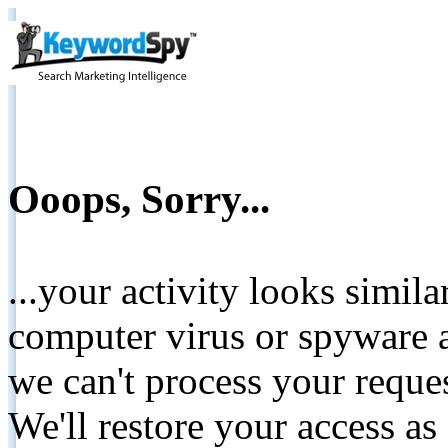
Ooops, Sorry...
...your activity looks simil
computer virus or spyware a
we can't process your reque
We'll restore your access as