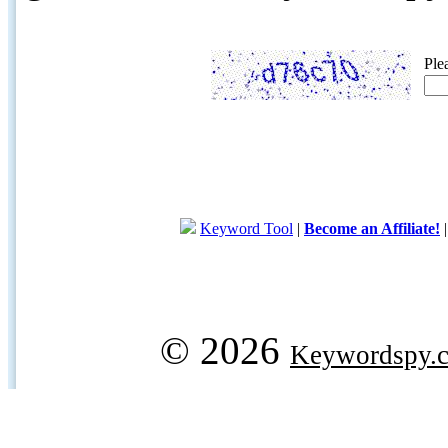
Ple
Keyword Tool
|
Become an Affiliate!
© 2026
Keywordspy.