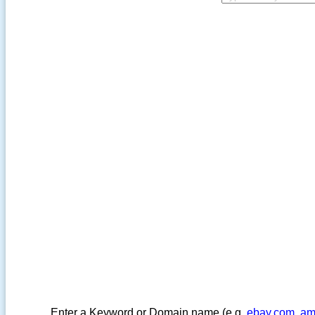
Enter a Keyword or Domain name (e.g.
ebay.com
,
am