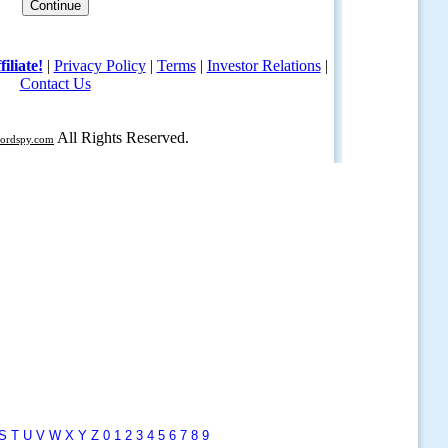
S
T
U
V
W
X
Y
Z
0
1
2
3
4
5
6
7
8
9