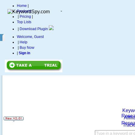
Home
|
Products
|
Pricing
|
Top Lists
|
Download Plugin
Welcome, Guest
|
Help
|
Buy Now
|
Sign in
Keyw
Resea
Affili
Resea
Track