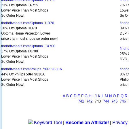
findhdtvdeals.com/Optoma_EP759
findh
23% Off Optoma EP759
7% Of
Lower Price Than Most Shops
Lower
So Order Now!
So Or
findhdtvdeals.com/Optoma_HD70
findh
10% Off Optoma HD70
39% 
Optoma Home Projector. Lower
DLP H
price than most shops so order now!
price
findhdtvdeals.com/Optoma_TX700
findh
17% Off Optoma TX700
25% O
Lower Price Than Most Shops
DVD-R
So Order Now!
findhdtvdeals.com/Philips_50PF9830A
findh
44% Off Philips 50PF9830A
8% Of
Lower Price Than Most Shops
Phili
So Order Now!
price
A
B
C
D
E
F
G
H
I
J
K
L
M
N
O
P
Q
R
741
742
743
744
745
746
Keyword Tool
|
Become an Affiliate!
|
Privacy 