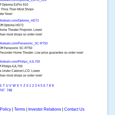
dtvdeals.com/Optoma_EzPro_910
f Optoma EzPro 910
 Price Than Most Shops
der Now!
dtvdeals.com/Optoma_HD72
Off Optoma HD72
ome Theater Projector. Lower
 than most shops so order now!
dtvdeals.com/Panasonic_SC-RT50
ff Panasonic SC-RT50
ecorder Home Theater. Low price guarantee so order now!
dtvdeals.com/Philips_AJL700
f Philips AJL700
ps Under Cabinet LCD. Lower
 than most shops so order now!
S
T
U
V
W
X
Y
Z
0
1
2
3
4
5
6
7
8
9
747
748
Policy
|
Terms
|
Investor Relations
|
Contact Us