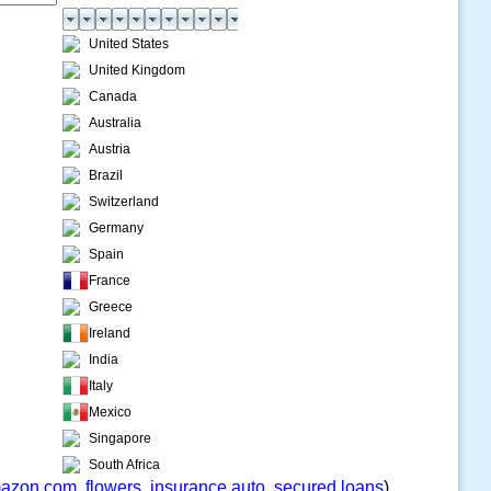
United States
United Kingdom
Canada
Australia
Austria
Brazil
Switzerland
Germany
Spain
France
Greece
Ireland
India
Italy
Mexico
Singapore
South Africa
azon.com
,
flowers
,
insurance auto
,
secured loans
)