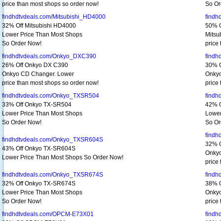
price than most shops so order now!
So Or
findhdtvdeals.com/Mitsubishi_HD4000
findh
32% Off Mitsubishi HD4000
50% O
Lower Price Than Most Shops
Mitsu
So Order Now!
price
findhdtvdeals.com/Onkyo_DXC390
findh
26% Off Onkyo DX C390
30% O
Onkyo CD Changer. Lower
Onkyo
price than most shops so order now!
price
findhdtvdeals.com/Onkyo_TXSR504
findh
33% Off Onkyo TX-SR504
42% 
Lower Price Than Most Shops
Lower
So Order Now!
So Or
findh
findhdtvdeals.com/Onkyo_TXSR604S
32% 
43% Off Onkyo TX-SR604S
Onkyo
Lower Price Than Most Shops So Order Now!
price
findhdtvdeals.com/Onkyo_TXSR674S
findh
32% Off Onkyo TX-SR674S
38% 
Lower Price Than Most Shops
Onkyo
So Order Now!
price
findhdtvdeals.com/OPCM-E73X01
find