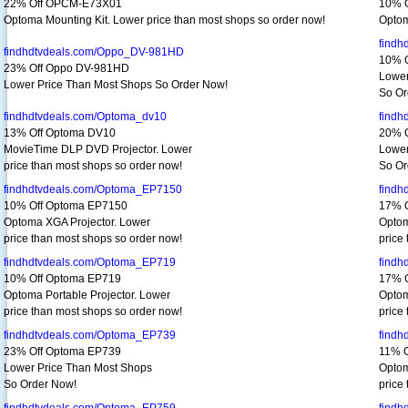
22% Off OPCM-E73X01
10% 
Optoma Mounting Kit. Lower price than most shops so order now!
Optom
findh
findhdtvdeals.com/Oppo_DV-981HD
10% 
23% Off Oppo DV-981HD
Lower
Lower Price Than Most Shops So Order Now!
So Or
findhdtvdeals.com/Optoma_dv10
findh
13% Off Optoma DV10
20% 
MovieTime DLP DVD Projector. Lower
Lower
price than most shops so order now!
So Or
findhdtvdeals.com/Optoma_EP7150
findh
10% Off Optoma EP7150
17% 
Optoma XGA Projector. Lower
Optom
price than most shops so order now!
price
findhdtvdeals.com/Optoma_EP719
findh
10% Off Optoma EP719
17% 
Optoma Portable Projector. Lower
Optom
price than most shops so order now!
price
findhdtvdeals.com/Optoma_EP739
findh
23% Off Optoma EP739
11% O
Lower Price Than Most Shops
Optom
So Order Now!
price