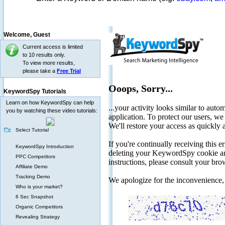
Welcome,
Guest
Current access is limited
to 10 results only.
To view more results,
please take a
Free Trial
KeywordSpy Tutorials
Learn on how KeywordSpy can help
you by watching these video tutorials:
Select Tutorial
KeywordSpy Introduction
PPC Competitors
Affiliate Demo
Tracking Demo
Who is your market?
6 Sec Snapshot
Organic Competitors
Revealing Strategy