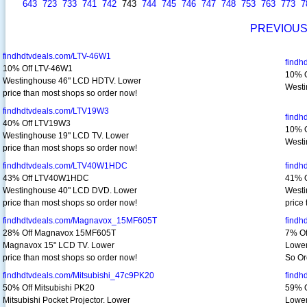
643
723
733
741
742
743
744
745
746
747
748
753
763
773
7
PREVIOU
findhdtvdeals.com/LTV-46W1
findh
10% Off LTV-46W1
10% O
Westinghouse 46" LCD HDTV. Lower
Westi
price than most shops so order now!
findhdtvdeals.com/LTV19W3
find
40% Off LTV19W3
10% O
Westinghouse 19" LCD TV. Lower
Westi
price than most shops so order now!
findhdtvdeals.com/LTV40W1HDC
findh
43% Off LTV40W1HDC
41% 
Westinghouse 40" LCD DVD. Lower
Westi
price than most shops so order now!
price
findhdtvdeals.com/Magnavox_15MF605T
find
28% Off Magnavox 15MF605T
7% O
Magnavox 15" LCD TV. Lower
Lower
price than most shops so order now!
So Or
findhdtvdeals.com/Mitsubishi_47c9PK20
findh
50% Off Mitsubishi PK20
59% O
Mitsubishi Pocket Projector. Lower
Lower