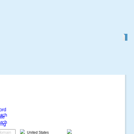
ord
rch
ate
rch
ing
United States