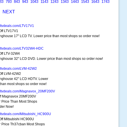
83
793
843
943
1043
1143
1243
1343
1443
1543
1643
1743
S
NEXT
dtvdeals.com/LTV17V1
ff LTV17V1
nghouse 17" LCD TV. Lower price than most shops so order now!
hdtvdeals.com/LTV32W4-HDC
ff LTV-32W4
nghouse 32" LCD DVD. Lower price than most shops so order now!
dtvdeals.com/LVM-42W2
Off LVM-42W2
nghouse 42" LCD HDTV. Lower
 than most shops so order now!
hdtvdeals.com/Magnavox_20MF200V
ff Magnavox 20MF200V
 Price Than Most Shops
der Now!
dtvdeals.com/Mitsubishi_HC900U
ff Mitsubishi HC900U
 Price Th37cban Most Shops