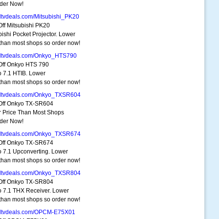
der Now!
dtvdeals.com/Mitsubishi_PK20
ff Mitsubishi PK20
bishi Pocket Projector. Lower
 than most shops so order now!
dtvdeals.com/Onkyo_HTS790
ff Onkyo HTS 790
 7.1 HTIB. Lower
 than most shops so order now!
dtvdeals.com/Onkyo_TXSR604
Off Onkyo TX-SR604
 Price Than Most Shops
der Now!
dtvdeals.com/Onkyo_TXSR674
Off Onkyo TX-SR674
 7.1 Upconverting. Lower
 than most shops so order now!
dtvdeals.com/Onkyo_TXSR804
Off Onkyo TX-SR804
 7.1 THX Receiver. Lower
 than most shops so order now!
hdtvdeals.com/OPCM-E75X01