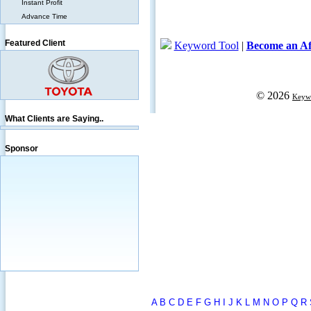
Instant Profit
Advance Time
Featured Client
What Clients are Saying..
Sponsor
A
B
C
D
E
F
G
H
I
J
K
L
M
N
O
P
Q
R