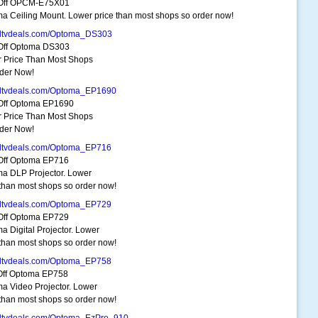
Off OPCM-E75X01
a Ceiling Mount. Lower price than most shops so order now!
dtvdeals.com/Optoma_DS303
Off Optoma DS303
 Price Than Most Shops
der Now!
dtvdeals.com/Optoma_EP1690
Off Optoma EP1690
 Price Than Most Shops
der Now!
dtvdeals.com/Optoma_EP716
Off Optoma EP716
a DLP Projector. Lower
 than most shops so order now!
dtvdeals.com/Optoma_EP729
Off Optoma EP729
a Digital Projector. Lower
 than most shops so order now!
dtvdeals.com/Optoma_EP758
ff Optoma EP758
a Video Projector. Lower
 than most shops so order now!