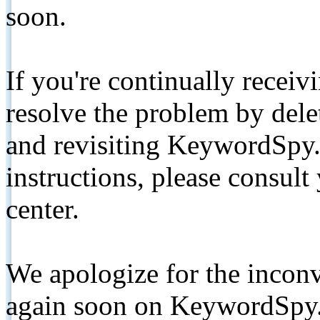
soon.
If you're continually receiv
resolve the problem by de
and revisiting KeywordSpy.
instructions, please consult
center.
We apologize for the inconv
again soon on KeywordSpy