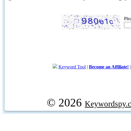
Ple
Keyword Tool
|
Become an Affiliate!
© 2026
Keywordspy.