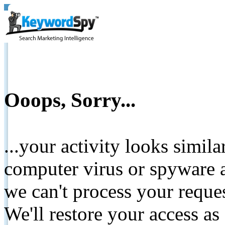
Ooops, Sorry...
...your activity looks simil
computer virus or spyware a
we can't process your reque
We'll restore your access as