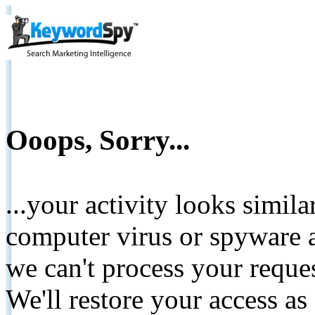
Ooops, Sorry...
...your activity looks simil
computer virus or spyware a
we can't process your reque
We'll restore your access as