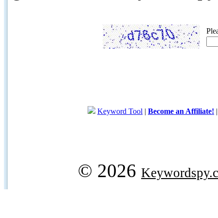
Ple
Keyword Tool
|
Become an Affiliate!
© 2026
Keywordspy.