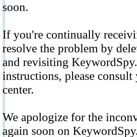
soon.
If you're continually receiv
resolve the problem by de
and revisiting KeywordSpy.
instructions, please consult
center.
We apologize for the inconv
again soon on KeywordSpy