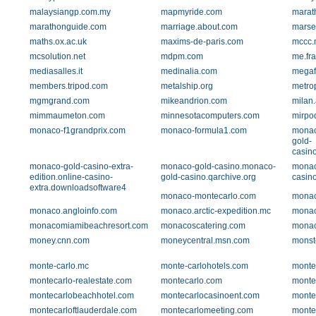
malaysiangp.com.my
mapmyride.com
marat
marathonguide.com
marriage.about.com
marse
maths.ox.ac.uk
maxims-de-paris.com
mccc.
mcsolution.net
mdpm.com
me.fr
mediasalles.it
medinalia.com
megaf
members.tripod.com
metalship.org
metro
mgmgrand.com
mikeandrion.com
milan
mimmaumeton.com
minnesotacomputers.com
mirpo
monaco-f1grandprix.com
monaco-formula1.com
monac
gold-
casin
monaco-gold-casino-extra-
monaco-gold-casino.monaco-
monac
edition.online-casino-
gold-casino.qarchive.org
casin
extra.downloadsoftware4
monaco-montecarlo.com
monac
monaco.angloinfo.com
monaco.arctic-expedition.mc
mona
monacomiamibeachresort.com
monacoscatering.com
monac
money.cnn.com
moneycentral.msn.com
monst
monte-carlo.mc
monte-carlohotels.com
monte
montecarlo-realestate.com
montecarlo.com
monte
montecarlobeachhotel.com
montecarlocasinoent.com
monte
montecarloftlauderdale.com
montecarlomeeting.com
monte