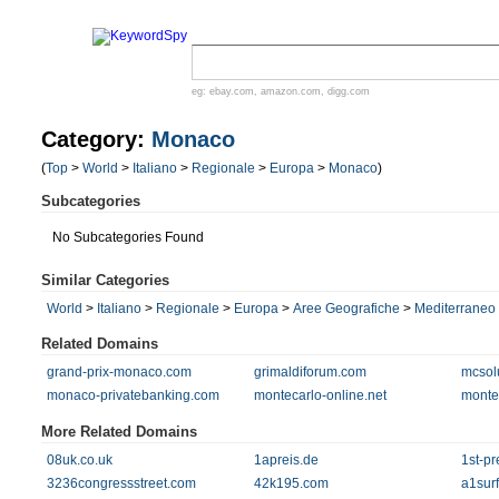
eg:
ebay.com
,
amazon.com
,
digg.com
Category:
Monaco
(
Top
>
World
>
Italiano
>
Regionale
>
Europa
>
Monaco
)
Subcategories
No Subcategories Found
Similar Categories
World
>
Italiano
>
Regionale
>
Europa
>
Aree Geografiche
>
Mediterraneo
Related Domains
grand-prix-monaco.com
grimaldiforum.com
mcsolu
monaco-privatebanking.com
montecarlo-online.net
monte
More Related Domains
08uk.co.uk
1apreis.de
1st-pr
3236congressstreet.com
42k195.com
a1sur