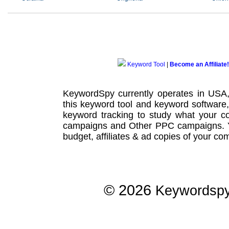
Keyword Tool
|
Become an Affiliate!
KeywordSpy currently operates in USA
this
keyword tool
and
keyword software
keyword tracking
to study what your co
campaigns
and Other
PPC campaigns
.
budget, affiliates & ad copies of your com
© 2026
Keywordsp