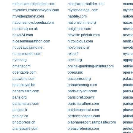
montecarlostriponline.com
msn.careerbuilder.com
muenc
mycrains.crainsnewyork.com
myfloridalegal.com
myher
myvideoplanet.com
nabble.com
natio
nationsencyclopedia.com
nationsonline.org
naxos
netcomuk.co.uk
netglimse.com
news.
news24.com
newsite.p6club.com
newsr
nicesemimarathon.com
nitrolicious.com
nndb.
nouveaucasino.net
novomesto.si
novot
numismondo.com
nxbp.fr
nycma
nyrrc.org
oecd.org
ogpap
omanet.om
online-gambling-insider.com
online
opentable.com
opera.mc
operad
paaworld.com
pacepress.org
palac
palaisroyal.be
panachemag.com
panda
papers.ssrn.com
paris-city-tour.com
paris-
paris.org
paris.pref.gouv.fr
parisa
parismarais.com
parismarathon.com
parisp
pasteur.fr
patricksenecal.com
pbase
pda.qc.ca
perfectescapes.com
phila
photopress.ch
piaohaoreport.sampasite.com
pinna
planetware.com
pleasurehorse.com
prefec