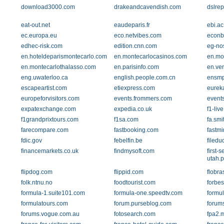
download3000.com
drakeandcavendish.com
dslrep
eat-out.net
eaudeparis.fr
ebi.ac
ec.europa.eu
eco.netvibes.com
econb
edhec-risk.com
edition.cnn.com
eg-no
en.hoteldeparismontecarlo.com
en.montecarlocasinos.com
en.mo
en.montecarlothalasso.com
en.parisinfo.com
en.ve
eng.uwaterloo.ca
english.people.com.cn
ensmp
escapeartist.com
etiexpress.com
eurek
europeforvisitors.com
events.frommers.com
events
expatexchange.com
expedia.co.uk
f1-liv
f1grandprixtours.com
f1sa.com
fa.sm
farecompare.com
fastbooking.com
fastmi
fdic.gov
febelfin.be
filed
financemarkets.co.uk
findmysoft.com
first-
utah.
flipdog.com
flippid.com
flobra
folk.ntnu.no
foodtourist.com
forbe
formula-1.suite101.com
formula-one.speedtv.com
formu
formulatours.com
forum.purseblog.com
forum
forums.vogue.com.au
fotosearch.com
fpa2.