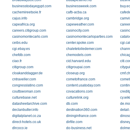
broadwaybox.com
budapestinfo.hu
busin
businesstodayegypt.com
businessweek.com
buy.ec
cachemireetsoie.fr
cafb-acba.ca
cafede
cajus.info
cambridge.org
camvi
capeafrica.org
capeweather.com
caree
careers.citigroup.com
casinocity.com
casino
casinomontecarlo.com
casinomontecarloparties.com
catal
ceibs.edu
center.spoke.com
cgi.ca
cgi.ebay.es
chaletetoiledemer.com
channe
chefdb.com
chemodels.com
chica
ciao.fr
cid.harvard.edu
citi.c
citigroup.com
citigroupai.com
citygu
cloakanddagger.de
closeup.org
cmf.c
cntraveller.com
cometofrance.com
comet
congresslatino.com
content.usatoday.com
contin
couttswoman.com
covacations.com
credit
culturebase.net
culturelink.org
cy.wik
datasheetarchive.com
db.com
de.mou
declanbutler.info
destination360.com
detail
digitalplanet.co.za
dininginfrance.com
dinos
direct-hotels.co.uk
dirfile.com
disne
dlrcoco.ie
do-business.net
dolme