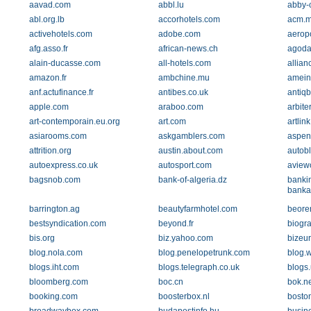
aavad.com
abbl.lu
abby-
abl.org.lb
accorhotels.com
acm.
activehotels.com
adobe.com
aeropo
afg.asso.fr
african-news.ch
agoda
alain-ducasse.com
all-hotels.com
allian
amazon.fr
ambchine.mu
amein
anf.actufinance.fr
antibes.co.uk
antiq
apple.com
araboo.com
arbite
art-contemporain.eu.org
art.com
artlin
asiarooms.com
askgamblers.com
aspeni
attrition.org
austin.about.com
autob
autoexpress.co.uk
autosport.com
aview
bagsnob.com
bank-of-algeria.dz
banki
banka
barrington.ag
beautyfarmhotel.com
beore
bestsyndication.com
beyond.fr
biogr
bis.org
biz.yahoo.com
bizeu
blog.nola.com
blog.penelopetrunk.com
blog.
blogs.iht.com
blogs.telegraph.co.uk
blogs
bloomberg.com
boc.cn
bok.ne
booking.com
boosterbox.nl
bosto