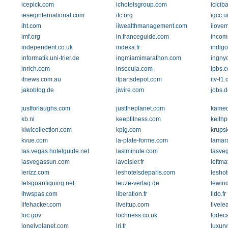
icepick.com
ichotelsgroup.com
icicib
ieseginternational.com
ifc.org
igcc.
iht.com
iiwealthmanagement.com
ilove
imf.org
in.franceguide.com
incom
independent.co.uk
indexa.fr
indig
informatik.uni-trier.de
ingmiamimarathon.com
ingny
inrich.com
insecula.com
ipbs.
itnews.com.au
itpartsdepot.com
itv-f1
jakoblog.de
jiwire.com
jobs.d
justforlaughs.com
justtheplanet.com
kamed
kb.nl
keepfitness.com
keith
kiwicollection.com
kpig.com
krupsk
kvue.com
la-plate-forme.com
lamar
las.vegas.hotelguide.net
lastminute.com
lasve
lasvegassun.com
lavoisier.fr
leftma
lerizz.com
leshotelsdeparis.com
leshot
letsgoantiquing.net
leuze-verlag.de
lewin
lhwspas.com
liberation.fr
lido.fr
lifehacker.com
liveitup.com
livele
loc.gov
lochness.co.uk
lodec
lonelyplanet.com
lri.fr
luxury