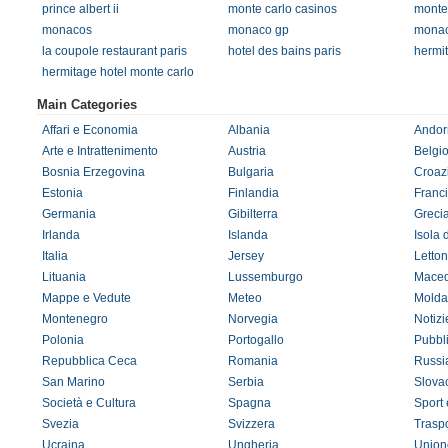
prince albert ii
monte carlo casinos
monte
monacos
monaco gp
monac
la coupole restaurant paris
hotel des bains paris
hermi
hermitage hotel monte carlo
Main Categories
Affari e Economia
Albania
Andor
Arte e Intrattenimento
Austria
Belgi
Bosnia Erzegovina
Bulgaria
Croaz
Estonia
Finlandia
Franc
Germania
Gibilterra
Greci
Irlanda
Islanda
Isola 
Italia
Jersey
Letton
Lituania
Lussemburgo
Maced
Mappe e Vedute
Meteo
Molda
Montenegro
Norvegia
Notizi
Polonia
Portogallo
Pubbl
Repubblica Ceca
Romania
Russi
San Marino
Serbia
Slova
Società e Cultura
Spagna
Sport
Svezia
Svizzera
Traspo
Ucraina
Ungheria
Union