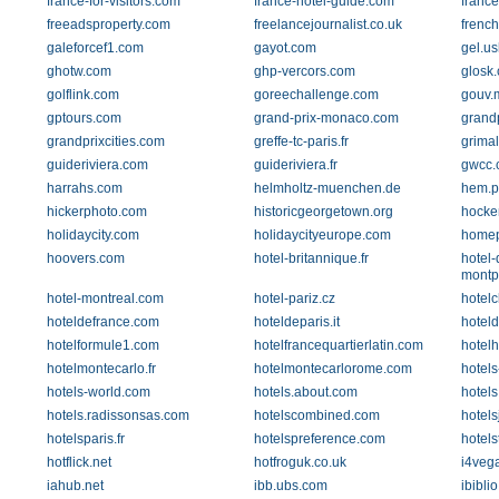
france-for-visitors.com
france-hotel-guide.com
france
freeadsproperty.com
freelancejournalist.co.uk
french
galeforcef1.com
gayot.com
gel.u
ghotw.com
ghp-vercors.com
glosk
golflink.com
goreechallenge.com
gouv.
gptours.com
grand-prix-monaco.com
grandp
grandprixcities.com
greffe-tc-paris.fr
grima
guideriviera.com
guideriviera.fr
gwcc.
harrahs.com
helmholtz-muenchen.de
hem.p
hickerphoto.com
historicgeorgetown.org
hocke
holidaycity.com
holidaycityeurope.com
homep
hoovers.com
hotel-britannique.fr
hotel-
montp
hotel-montreal.com
hotel-pariz.cz
hotelc
hoteldefrance.com
hoteldeparis.it
hoteld
hotelformule1.com
hotelfrancequartierlatin.com
hotel
hotelmontecarlo.fr
hotelmontecarlorome.com
hotels
hotels-world.com
hotels.about.com
hotels
hotels.radissonsas.com
hotelscombined.com
hotels
hotelsparis.fr
hotelspreference.com
hotels
hotflick.net
hotfroguk.co.uk
i4veg
iahub.net
ibb.ubs.com
ibiblio