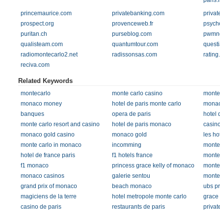
paris.i
princemaurice.com
privatebanking.com
privat
prospect.org
provenceweb.fr
psycho
puritan.ch
purseblog.com
pwmne
qualisteam.com
quantumtour.com
quest
radiomontecarlo2.net
radissonsas.com
rating
reciva.com
Related Keywords
montecarlo
monte carlo casino
monte 
monaco money
hotel de paris monte carlo
monac
banques
opera de paris
hotel 
monte carlo resort and casino
hotel de paris monaco
casino
monaco gold casino
monaco gold
les ho
monte carlo in monaco
incomming
monte
hotel de france paris
f1 hotels france
monte 
f1 monaco
princess grace kelly of monaco
monte 
monaco casinos
galerie sentou
monte 
grand prix of monaco
beach monaco
ubs pr
magiciens de la terre
hotel metropole monte carlo
grace 
casino de paris
restaurants de paris
privat