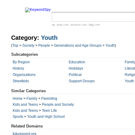
eg:
ebay.com
,
amazon.com
,
digg.com
Category:
Youth
(
Top
>
Society
>
People
>
Generations and Age Groups
>
Youth
)
Subcategories
By Region
Education
Famil
History
Holidays
Litera
Organizations
Political
Relig
Streetkids
Support Groups
Youth 
Similar Categories
Home
>
Family
>
Parenting
Kids and Teens
>
People and Society
Kids and Teens
>
Teen Life
Sports
>
Youth and High School
Related Domains
futurepoint.org