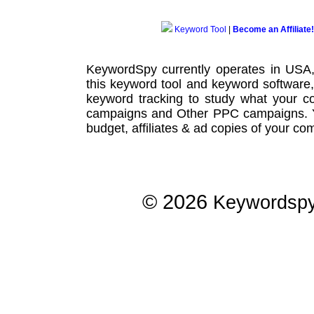
Keyword Tool
|
Become an Affiliate!
KeywordSpy currently operates in USA
this
keyword tool
and
keyword software
keyword tracking
to study what your co
campaigns
and Other
PPC campaigns
.
budget, affiliates & ad copies of your com
© 2026
Keywordsp