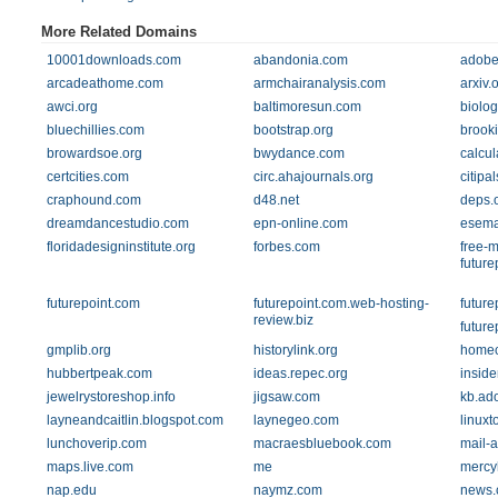
More Related Domains
10001downloads.com
abandonia.com
adobe
arcadeathome.com
armchairanalysis.com
arxiv.
awci.org
baltimoresun.com
biolog
bluechillies.com
bootstrap.org
brook
browardsoe.org
bwydance.com
calcul
certcities.com
circ.ahajournals.org
citipa
craphound.com
d48.net
deps.
dreamdancestudio.com
epn-online.com
esema
floridadesigninstitute.org
forbes.com
free-
future
futurepoint.com
futurepoint.com.web-hosting-
future
review.biz
future
gmplib.org
historylink.org
homec
hubbertpeak.com
ideas.repec.org
insid
jewelrystoreshop.info
jigsaw.com
kb.ad
layneandcaitlin.blogspot.com
laynegeo.com
linux
lunchoverip.com
macraesbluebook.com
mail-a
maps.live.com
me
mercy
nap.edu
naymz.com
news.