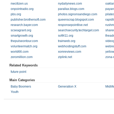
nwcitizen.us
nydailynews.com
oaklan
onpointradio.org
parallax.blogs.com
payan
pbs.org
photos.signonsandiego.com
pilate
publisher.brothersoft.com
queenscrap.blogspot.com
rapidl
research.bayer.com
responsepointlive.net
rushm
scseagrant.org
searchsecurity.techtarget.com
share
smartgrowth.org
soft411.org
thead
thepulseontour.com
trainweb.org
video
volunteermatch.org
webhostingstuff.com
webre
world66.com
xomreviews.com
yello
zeromillion.com
ziplink.net
zona-
Related Keywords
future point
Main Categories
Baby Boomers
Generation X
Midlif
Youth