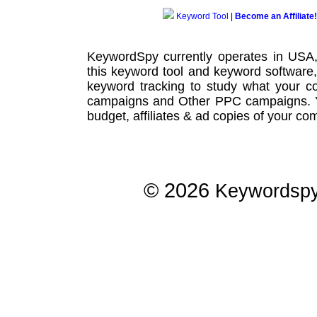
Keyword Tool
|
Become an Affiliate!
KeywordSpy currently operates in USA
this
keyword tool
and
keyword software
keyword tracking
to study what your co
campaigns
and Other
PPC campaigns
.
budget, affiliates & ad copies of your com
© 2026
Keywordsp