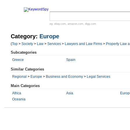
eg:
ebay.com
,
amazon.com
,
digg.com
Category:
Europe
(
Top
>
Society
>
Law
>
Services
>
Lawyers and Law Firms
>
Property Law a
Subcategories
Greece
Spain
Similar Categories
Regional
>
Europe
>
Business and Economy
>
Legal Services
Main Categories
Africa
Asia
Europ
Oceania