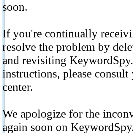
soon.
If you're continually receiv
resolve the problem by de
and revisiting KeywordSpy.
instructions, please consult
center.
We apologize for the inconv
again soon on KeywordSpy