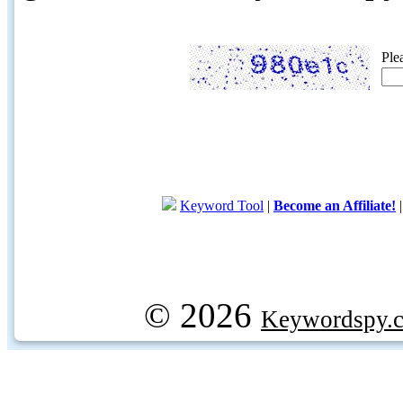
Ple
Keyword Tool
|
Become an Affiliate!
© 2026
Keywordspy.