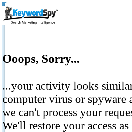
Ooops, Sorry...
...your activity looks simil
computer virus or spyware a
we can't process your reque
We'll restore your access as