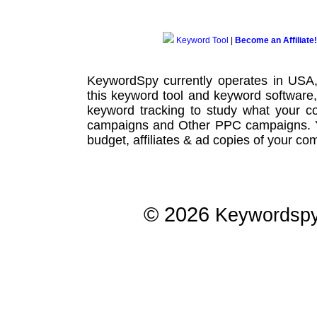
Keyword Tool
|
Become an Affiliate!
KeywordSpy currently operates in USA
this
keyword tool
and
keyword software
keyword tracking
to study what your co
campaigns
and Other
PPC campaigns
.
budget, affiliates & ad copies of your com
© 2026
Keywordsp