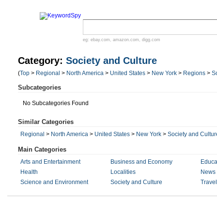
eg:
ebay.com
,
amazon.com
,
digg.com
Category:
Society and Culture
(
Top
>
Regional
>
North America
>
United States
>
New York
>
Regions
>
S
Subcategories
No Subcategories Found
Similar Categories
Regional
>
North America
>
United States
>
New York
>
Society and Cultur
Main Categories
Arts and Entertainment
Business and Economy
Educa
Health
Localities
News 
Science and Environment
Society and Culture
Trave