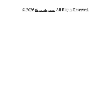
© 2026
All Rights Reserved.
Keywordspy.com