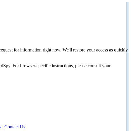
request for information right now. We'll restore your access as quickly
dSpy. For browser-specific instructions, please consult your
s
|
Contact Us