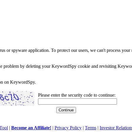
rus or spyware application. To protect our users, we can't process your 
e the problem by deleting your KeywordSpy cookie and revisiting Keywor
soon on KeywordSpy.
Please enter the security code to continue:
Tool
|
Become an Affiliate!
|
Privacy Policy
|
Terms
|
Investor Relation