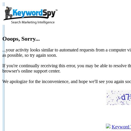
Ooops, Sorry...
...your activity looks similar to automated requests from a computer vi
as possible, so try again soon.
If you're continually receiving this error, you may be able to resolv
browser's online support center.
We apologize for the inconvenience, and hope we'll see you again 
Keyword 