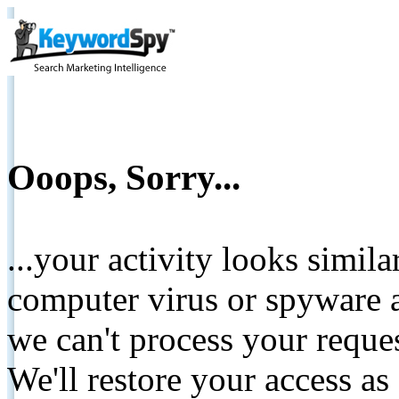
Ooops, Sorry...
...your activity looks simil
computer virus or spyware a
we can't process your reque
We'll restore your access as