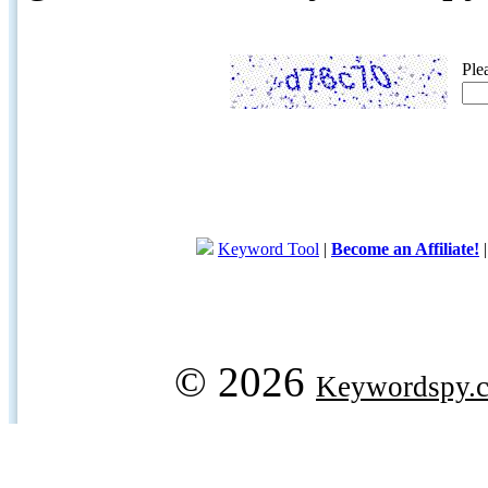
Ple
Keyword Tool
|
Become an Affiliate!
© 2026
Keywordspy.