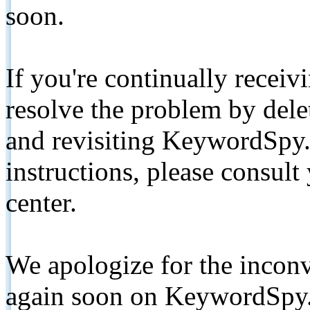
soon.
If you're continually receiv
resolve the problem by de
and revisiting KeywordSpy.
instructions, please consult
center.
We apologize for the inconv
again soon on KeywordSpy