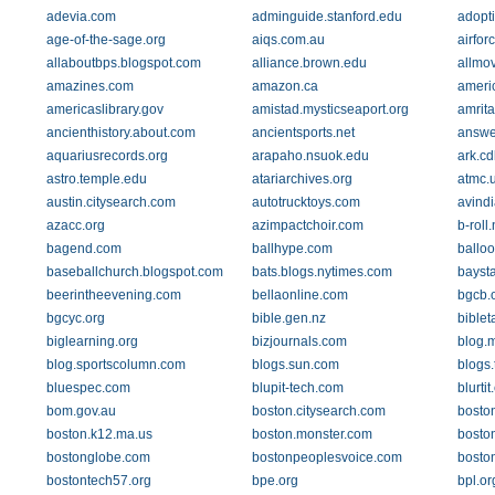
adevia.com
adminguide.stanford.edu
adopt
age-of-the-sage.org
aiqs.com.au
airfor
allaboutbps.blogspot.com
alliance.brown.edu
allmo
amazines.com
amazon.ca
americ
americaslibrary.gov
amistad.mysticseaport.org
amrit
ancienthistory.about.com
ancientsports.net
answe
aquariusrecords.org
arapaho.nsuok.edu
ark.cd
astro.temple.edu
atariarchives.org
atmc.
austin.citysearch.com
autotrucktoys.com
avind
azacc.org
azimpactchoir.com
b-roll.
bagend.com
ballhype.com
ballo
baseballchurch.blogspot.com
bats.blogs.nytimes.com
bayst
beerintheevening.com
bellaonline.com
bgcb.
bgcyc.org
bible.gen.nz
bible
biglearning.org
bizjournals.com
blog.
blog.sportscolumn.com
blogs.sun.com
blogs
bluespec.com
blupit-tech.com
blurti
bom.gov.au
boston.citysearch.com
bosto
boston.k12.ma.us
boston.monster.com
bosto
bostonglobe.com
bostonpeoplesvoice.com
bosto
bostontech57.org
bpe.org
bpl.or