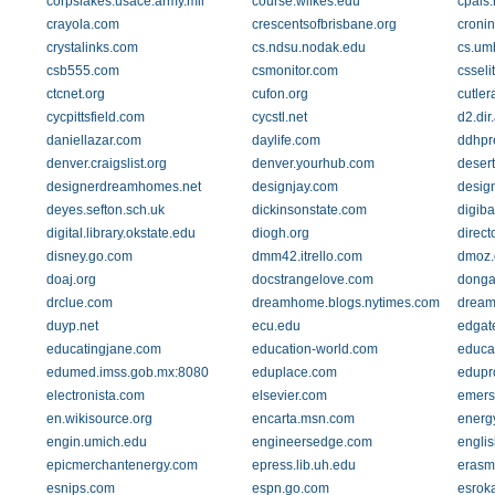
corpslakes.usace.army.mil
course.wilkes.edu
cpals.
crayola.com
crescentsofbrisbane.org
cronin
crystalinks.com
cs.ndsu.nodak.edu
cs.um
csb555.com
csmonitor.com
csseli
ctcnet.org
cufon.org
cutle
cycpittsfield.com
cycstl.net
d2.di
daniellazar.com
daylife.com
ddhpr
denver.craigslist.org
denver.yourhub.com
deser
designerdreamhomes.net
designjay.com
desig
deyes.sefton.sch.uk
dickinsonstate.com
digib
digital.library.okstate.edu
diogh.org
direc
disney.go.com
dmm42.itrello.com
dmoz.
doaj.org
docstrangelove.com
donga
drclue.com
dreamhome.blogs.nytimes.com
dream
duyp.net
ecu.edu
edgat
educatingjane.com
education-world.com
educa
edumed.imss.gob.mx:8080
eduplace.com
edupr
electronista.com
elsevier.com
emers
en.wikisource.org
encarta.msn.com
energ
engin.umich.edu
engineersedge.com
englis
epicmerchantenergy.com
epress.lib.uh.edu
erasm
esnips.com
espn.go.com
esrok