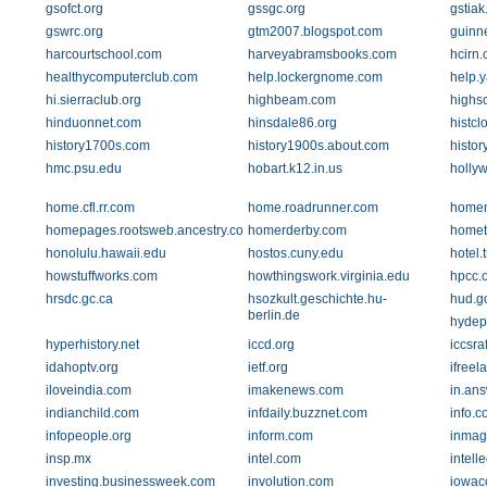
gsofct.org
gssgc.org
gstiak
gswrc.org
gtm2007.blogspot.com
guinn
harcourtschool.com
harveyabramsbooks.com
hcirn
healthycomputerclub.com
help.lockergnome.com
help.
hi.sierraclub.org
highbeam.com
highs
hinduonnet.com
hinsdale86.org
histcl
history1700s.com
history1900s.about.com
histor
hmc.psu.edu
hobart.k12.in.us
holly
home.cfl.rr.com
home.roadrunner.com
homen
homepages.rootsweb.ancestry.com
homerderby.com
homet
honolulu.hawaii.edu
hostos.cuny.edu
hotel.
howstuffworks.com
howthingswork.virginia.edu
hpcc.
hrsdc.gc.ca
hsozkult.geschichte.hu-
hud.g
berlin.de
hydep
hyperhistory.net
iccd.org
iccsra
idahoptv.org
ietf.org
ifreel
iloveindia.com
imakenews.com
in.an
indianchild.com
infdaily.buzznet.com
info.c
infopeople.org
inform.com
inmag
insp.mx
intel.com
intell
investing.businessweek.com
involution.com
iowac