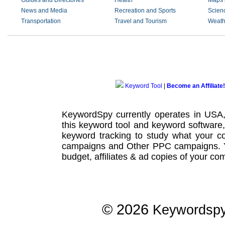
Guides and Directories
Health
Maps 
News and Media
Recreation and Sports
Scien
Transportation
Travel and Tourism
Weath
Keyword Tool
|
Become an Affiliate!
KeywordSpy currently operates in USA
this
keyword tool
and
keyword software
keyword tracking
to study what your co
campaigns
and Other
PPC campaigns
.
budget, affiliates & ad copies of your com
© 2026
Keywordsp