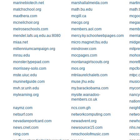
marinebiotech.net
marshallalmeida.com
martin
matchschool.org
math.bu.edu
math.
maxthera.com
mcgill.ca
mcgoo
mcneilchoir.org
mecgs.org
mega
melroseschools.com
members.aol.com
membe
mendel.lafs.uq.edu.au:8080
mercy.ky.schoolwebpages.com
merri
miaa.net
micro.magnet.fsu.edu
midgef
millenniumcampaign.org
mindrover.com
mitpre
mnsu.edu
mocpages.com
mohon
monster.typepad.com
montanagirlscouts.org
moret
morrissey-solo.com
mos.org
mpcfo
mste.uiuc.edu
mtnlaurelchalets.com
mtpc.
muninetguide.com
muse.jhu.edu
music
mvh.sr.unh.edu
my.barackobama.com
mycom
mylearning.org
mysite.wanadoo-
nancy
members.co.uk
natio
naymz.com
ncs.com.gh
neigh
netsurf.com
networkcomputing.com
networ
nevadareportcard.com
newadvent.org
newho
news.cnet.com
newsource15.com
nhs.n
ning.com
nmschoolofmusic.com
noccc