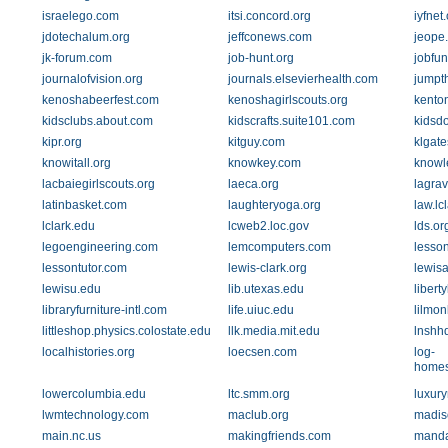
israelego.com
itsi.concord.org
iyfnet
jdotechalum.org
jeffconews.com
jeope
jk-forum.com
job-hunt.org
jobfun
journalofvision.org
journals.elsevierhealth.com
jumpt
kenoshabeerfest.com
kenoshagirlscouts.org
kenton
kidsclubs.about.com
kidscrafts.suite101.com
kidsd
kipr.org
kitguy.com
klgat
knowitall.org
knowkey.com
knowl
lacbaiegirlscouts.org
laeca.org
lagra
latinbasket.com
laughteryoga.org
law.lc
lclark.edu
lcweb2.loc.gov
lds.or
legoengineering.com
lemcomputers.com
lesso
lessontutor.com
lewis-clark.org
lewisa
lewisu.edu
lib.utexas.edu
libert
libraryfurniture-intl.com
life.uiuc.edu
lilmo
littleshop.physics.colostate.edu
llk.media.mit.edu
lnshh
localhistories.org
loecsen.com
log-
homes
lowercolumbia.edu
ltc.smm.org
luxury
lwmtechnology.com
maclub.org
madis
main.nc.us
makingfriends.com
manda