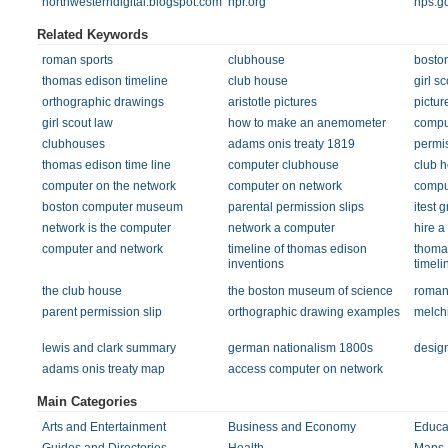
northwesterndigital.blogspot.com
npr.org
nps.g
Related Keywords
roman sports
clubhouse
boston
thomas edison timeline
club house
girl s
orthographic drawings
aristotle pictures
picture
girl scout law
how to make an anemometer
compu
clubhouses
adams onis treaty 1819
permis
thomas edison time line
computer clubhouse
club 
computer on the network
computer on network
compu
boston computer museum
parental permission slips
itest g
network is the computer
network a computer
hire a
computer and network
timeline of thomas edison
thoma
inventions
timeli
the club house
the boston museum of science
roman
parent permission slip
orthographic drawing examples
melch
lewis and clark summary
german nationalism 1800s
desig
adams onis treaty map
access computer on network
Main Categories
Arts and Entertainment
Business and Economy
Educa