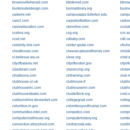
brownsvilleherald.com
btinternet.com
btnma
burikmodeldesign.com
burmalibrary.org
busine
cadwire.net
campusapps.fullerton.edu
campu
care2.com
carpetsofdalton.com
carto
casioeducation.com
cbronline.com
ccclu
ccebos.org
ccg.org
ccn.ac
ccsd.net
cdbaby.com
cdli.c
celebrity-link.com
center.spoke.com
cfscho
cheathouse.com
cheesecakeandfriends.com
christ
ci.bellevue.wa.us
ciese.org
cimit.
cityofbatavia.net
cityofboston.gov
cityof
classbrain.com
classiccmp.org
clicke
clnaltoona.com
clntraining.com
club-
clubhouse.co.uk
clubhouse.fr
clubho
clubhouseinc.com
clubhouseinn.com
clubh
clubhousesteaks.com
clusterflock.org
cnet.
coldsunshine.deviantart.com
collegegrad.com
colle
columbus.in.gov
columbusyouthcamp.com
comin
communities.intel.com
competico.com
compn
computerclubhouse.org
computerhistory.org
comte
connection.ebscohost.com
contracosta.edu
coolb