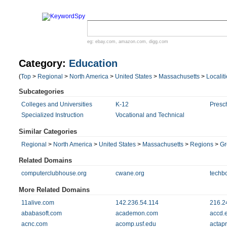
eg:
ebay.com
,
amazon.com
,
digg.com
Category:
Education
(
Top
>
Regional
>
North America
>
United States
>
Massachusetts
>
Localit
Subcategories
Colleges and Universities
K-12
Presc
Specialized Instruction
Vocational and Technical
Similar Categories
Regional
>
North America
>
United States
>
Massachusetts
>
Regions
>
Gr
Related Domains
computerclubhouse.org
cwane.org
techb
More Related Domains
11alive.com
142.236.54.114
216.2
ababasoft.com
academon.com
accd.
acnc.com
acomp.usf.edu
actap