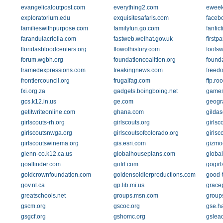
evangelicaloutpost.com
everything2.com
eweek
exploratorium.edu
exquisitesafaris.com
faceb
familieswithpurpose.com
familyfun.go.com
fanfict
farandulacriolla.com
fastweb.welhat.gov.uk
firstp
floridasbloodcenters.org
flowofhistory.com
fools
forum.wgbh.org
foundationcoalition.org
found
framedexpressions.com
freakingnews.com
freed
frontiercouncil.org
frugalfag.com
ftp.ro
fxi.org.za
gadgets.boingboing.net
game
gcs.k12.in.us
ge.com
geogr
getitwriteonline.com
ghana.com
gildas
girlscouts-rh.org
girlscouts.org
girlsc
girlscoutsnwga.org
girlscoutsofcolorado.org
girlsc
girlscoutswinema.org
gis.esri.com
gizmo
glenn-co.k12.ca.us
globalhouseplans.com
global
goalfinder.com
gofrf.com
gogirl
goldcrownfoundation.com
goldensoldierproductions.com
good-
gov.nl.ca
gp.lib.mi.us
grace
greatschools.net
groups.msn.com
group
gscm.org
gscoc.org
gse.h
gsgcf.org
gshomc.org
gslea