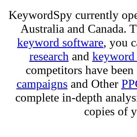
KeywordSpy currently op
Australia and Canada. 
keyword software
, you 
research
and
keyword 
competitors have been 
campaigns
and Other
PP
complete in-depth analysis
copies of 