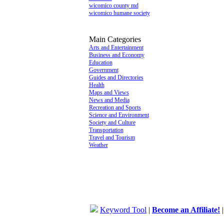
wicomico county md
wicomico humane society
Main Categories
Arts and Entertainment
Business and Economy
Education
Government
Guides and Directories
Health
Maps and Views
News and Media
Recreation and Sports
Science and Environment
Society and Culture
Transportation
Travel and Tourism
Weather
Keyword Tool
|
Become an Affiliate!