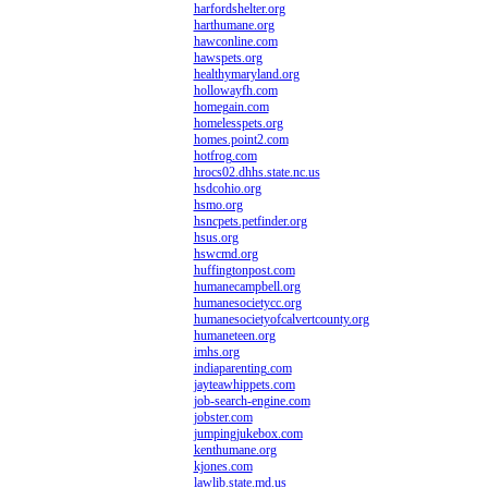
harfordshelter.org
harthumane.org
hawconline.com
hawspets.org
healthymaryland.org
hollowayfh.com
homegain.com
homelesspets.org
homes.point2.com
hotfrog.com
hrocs02.dhhs.state.nc.us
hsdcohio.org
hsmo.org
hsncpets.petfinder.org
hsus.org
hswcmd.org
huffingtonpost.com
humanecampbell.org
humanesocietycc.org
humanesocietyofcalvertcounty.org
humaneteen.org
imhs.org
indiaparenting.com
jayteawhippets.com
job-search-engine.com
jobster.com
jumpingjukebox.com
kenthumane.org
kjones.com
lawlib.state.md.us