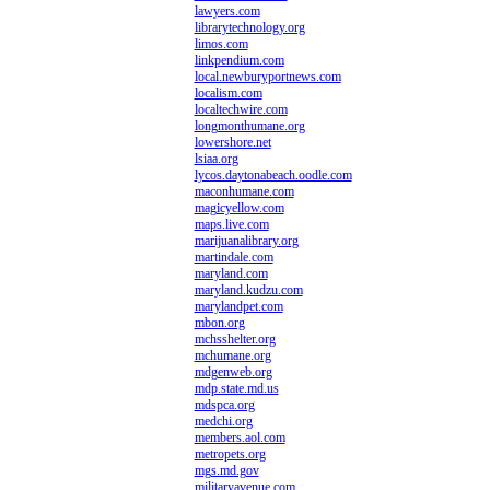
lawyers.com
librarytechnology.org
limos.com
linkpendium.com
local.newburyportnews.com
localism.com
localtechwire.com
longmonthumane.org
lowershore.net
lsiaa.org
lycos.daytonabeach.oodle.com
maconhumane.com
magicyellow.com
maps.live.com
marijuanalibrary.org
martindale.com
maryland.com
maryland.kudzu.com
marylandpet.com
mbon.org
mchsshelter.org
mchumane.org
mdgenweb.org
mdp.state.md.us
mdspca.org
medchi.org
members.aol.com
metropets.org
mgs.md.gov
militaryavenue.com