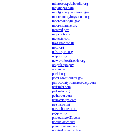
minnesota.publicradio.org
mojopages.com
montgomerycountymd.gov
moorecountyboyscouts.org
moorecountync.gov
moorehumane.org
msa.md.gov
mugshots.com
muttcats.com
mva.state.md.us
naco.org
nelsonspca.org
netpets.org
network.bestfriends.org
oaspub.epa.gov
obgyn.net
pac14.org
pacer.ca4.uscourts.gov
perrycountyhumanesociety.com
petfinder.com
petfinder.org
petharbor.com
petloverstips.com
petsname.net
petsunlimited.com
pgspca.org
photo.mike721.com
photos.ozier.com
pnautomation.com
politicalgraveyard.com