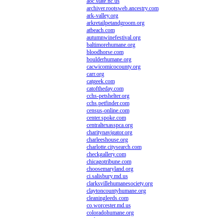
aoc.state.nc.us
archiver.rootsweb.ancestry.com
ark-valley.org
arkretailpetandgroom.org
atbeach.com
autumnwinefestival.org
baltimorehumane.org
bloodhorse.com
boulderhumane.org
cacwicomicocounty.org
carr.org
catgeek.com
catoftheday.com
cchs-petshelter.org
cchs.petfinder.com
census-online.com
center.spoke.com
centraltexasspca.org
charitynavigator.org
charleeshouse.org
charlotte.citysearch.com
checkgallery.com
chicagotribune.com
choosemaryland.org
ci.salisbury.md.us
clarksvillehumanesociety.org
claytoncountyhumane.org
cleaningleeds.com
co.worcester.md.us
coloradohumane.org