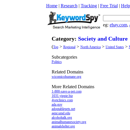
Home
|
Research
|
Tracking
|
Free Trial
|
Help
eg:
ebay.com
,
Category:
Society and Culture
(
>
>
>
>
Top
Regional
North America
United States
Subcategories
Politics
Related Domains
wicomicohumane.org
More Related Domains
1-800-save-a-pet.com
1031.yippie.biz
4vetclinics.com
ada.gov
adoptablepets.net
agnr.umd.edu
alcoholtalk.org
animalhumanesociety.org
animalshelter.org