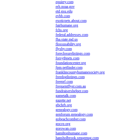
equiery.com
erh.noaa.gov
etd.gsu.edu
evbb.com
exoticpets.about.com
fairhumane.org
fchs.org
federal.addresses.com
fha.state.md.us
flossusability.org
flysby.com
foreclosurelistings.com
forsythpets.com
foundationcenter.org
fpm.petfinder.com
franklincountyhumanesociety.org
freedoglistings.com
freeprf.com
frequentflyer.com.au
fundraisershelper.com
gametalk.com
gazette.net
gbchrb.org
genealogy.com
genforum.genealogy.com
gobeachcomber.com
goccp.org
gorowan.com
hamiltonhumane.com
hansholbrook.smugmug.com