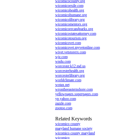
wicomicocounty.org
wicomicoexile.com
wicomicohealth.org
wicomicohumane.org
wicomicolibrary.org
wicomicomentors.org
wicomicorecandparks.org
wicomicostatesattorney.com
wicomicotourism.org
wicomicovet.com
wicomicovet.myvetonline.com
wivet.vetstorerx.com
wjz.com
wndu.com
worcester.k12.md.us
worcesterhealth.org
worcesterlibrary.org
worldclimate.com
wotax.net
wrontheeasternshore.com
yellowpages.superpages.com
yp.yahoo.com
zazzle.com
zootoo.com
Related Keywords
wicomico county
maryland humane society
wicomico county maryland
wicomico