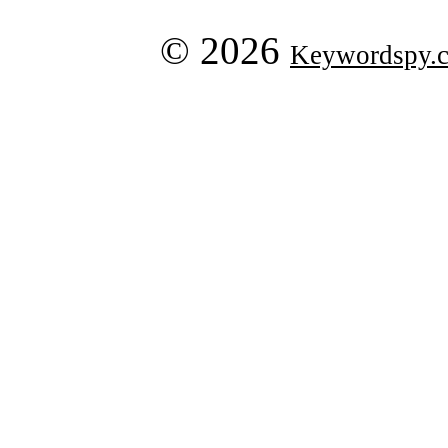
© 2026
Keywordspy.