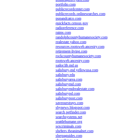
portfolio.com
publicrecordcenter.com
publicrecords.onlinesearches.com
pupandcatco.com
quickfacts.census.gov
radioreference.com
raims.com
randolphcountyhumanesociety.com
realestate.yahoo.com
resources.rootsweb.ancestry.com
retirement-living.com
rockcountyhumanesociety.com
rootsweb.ancestry.com
sailor.lib.md.us
salisbury-md.yellowusa.com
salisbury.edu
salisburyarea.com
salisburymd.com
salisburymdrealestate.com
salisburypd.com
salisburypost.com
saveourstrays.com
sbynews.blogspot.com
search.petfinder.com
searchsystems.net
seattlehumane.org
sexcriminals.com
shelters.theanimalnet.com
sherpaguides.com