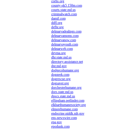
corhs.org
county-qk5.150m.com
courts.state.md.us
criminalwatch.com
damif.com
ddfl.org
defhr.org
delmarvadealings.com
delmarvamoms.com
delmarvanow.com
delmarvayouth.com
delmarweb.com
devma.org
dhr.state.md.us
directory-assistance.net
dnr.md.gov
dodgecohumane.org
doggeek.com
dogrescue.org
dogsaver.org
dorchesterhumane.org
dors.state.md.us
dpscs.state.md.us
effingham.petfinder.com
elkharthumanesociety.org
elmorehumane.com
endocrine.niddk.nih.gov
ens-newswire.com
epa.gov
epodunk.com