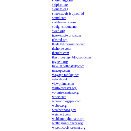
shorethings.net
skipjack.net
slonchs.org
smakstlouis1sby.sch.id
somd.com
statelawyers.com
straightshooter.net
swed.org
taxexemptworld.com
tchsmd.org
thedailytimesonline.com
thehorse.com
thepilot.com
thestripeytiger.blogspot.com
toygers.org
trew10.hothostcity.com
usacops.com
v-oyage.radilog.net
vetweb.net
viewpoints.com
visitworcester.org
volunteermatch.org
wboc.com
wcawc.blogspot.com
wcboe.org
weather.noaa.gov
weichert.com
weldcountyhumane.org
wellingtonrunners.org
wicomicociviccenter.org