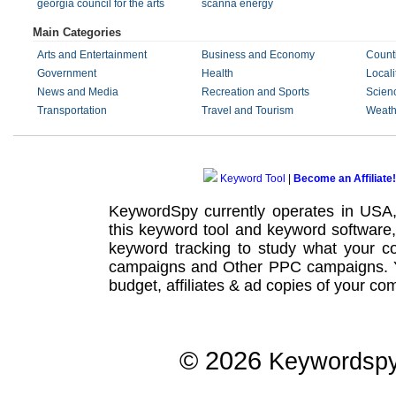
georgia council for the arts
scanna energy
Main Categories
Arts and Entertainment
Business and Economy
Count
Government
Health
Locali
News and Media
Recreation and Sports
Scien
Transportation
Travel and Tourism
Weath
Keyword Tool
|
Become an Affiliate!
KeywordSpy currently operates in USA
this
keyword tool
and
keyword software
keyword tracking
to study what your co
campaigns
and Other
PPC campaigns
.
budget, affiliates & ad copies of your com
© 2026
Keywordsp