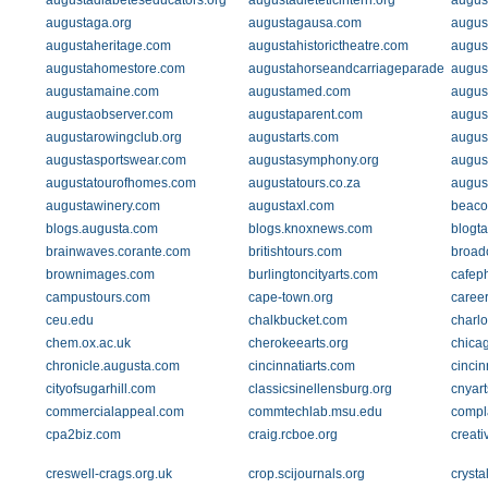
augustadiabeteseducators.org
augustadieteticintern.org
augus
augustaga.org
augustagausa.com
augus
augustaheritage.com
augustahistorictheatre.com
augus
augustahomestore.com
augustahorseandcarriageparade.com
augus
augustamaine.com
augustamed.com
august
augustaobserver.com
augustaparent.com
augus
augustarowingclub.org
augustarts.com
augus
augustasportswear.com
augustasymphony.org
augus
augustatourofhomes.com
augustatours.co.za
august
augustawinery.com
augustaxl.com
beaco
blogs.augusta.com
blogs.knoxnews.com
blogta
brainwaves.corante.com
britishtours.com
broad
brownimages.com
burlingtoncityarts.com
cafep
campustours.com
cape-town.org
caree
ceu.edu
chalkbucket.com
charlo
chem.ox.ac.uk
cherokeearts.org
chica
chronicle.augusta.com
cincinnatiarts.com
cincin
cityofsugarhill.com
classicsinellensburg.org
cnyar
commercialappeal.com
commtechlab.msu.edu
compl
cpa2biz.com
craig.rcboe.org
creati
creswell-crags.org.uk
crop.scijournals.org
crysta