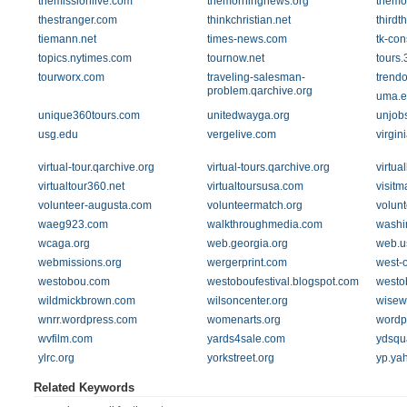
themissionlive.com
themorningnews.org
themor
thestranger.com
thinkchristian.net
thirdt
tiemann.net
times-news.com
tk-con
topics.nytimes.com
tournow.net
tours.
tourworx.com
traveling-salesman-
trendo
problem.qarchive.org
uma.e
unique360tours.com
unitedwayga.org
unjob
usg.edu
vergelive.com
virgin
virtual-tour.qarchive.org
virtual-tours.qarchive.org
virtua
virtualtour360.net
virtualtoursusa.com
visit
volunteer-augusta.com
volunteermatch.org
volunt
waeg923.com
walkthroughmedia.com
washi
wcaga.org
web.georgia.org
web.us
webmissions.org
wergerprint.com
west-
westobou.com
westoboufestival.blogspot.com
westo
wildmickbrown.com
wilsoncenter.org
wisew
wnrr.wordpress.com
womenarts.org
wordp
wvfilm.com
yards4sale.com
ydsqu
ylrc.org
yorkstreet.org
yp.ya
Related Keywords