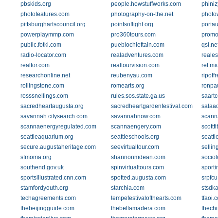
pbskids.org
people.howstuffworks.com
phini
photofeatures.com
photography-on-the.net
photo
pittsburghartscouncil.org
pointsoflight.org
portau
powerplaymmp.com
pro360tours.com
promo
public.fotki.com
pueblochieftain.com
qsl.ne
radio-locator.com
realadventures.com
reales
realtor.com
realtourvision.com
ref.mi
researchonline.net
reubenyau.com
ripoff
rollingstone.com
romearts.org
ronpa
rosssnellings.com
rules.sos.state.ga.us
saartc
sacredheartaugusta.org
sacredheartgardenfestival.com
salaa
savannah.citysearch.com
savannahnow.com
scann
scannaenergyregulated.com
scannaengery.com
scottf
seattleaquarium.org
seattleschools.org
seatt
secure.augustaheritage.com
seevirtualtour.com
sellin
sfmoma.org
shannonmdean.com
socio
southend.gov.uk
spinvirtualtours.com
sport
sportsillustrated.cnn.com
spotted.augusta.com
srpfcu
stamfordyouth.org
starchia.com
stsdk
techagreements.com
tempefestivalofthearts.com
tfaoi.
thebeijingguide.com
thebellamadera.com
thech