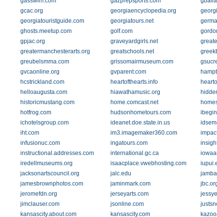
gasswim.com
gazprepsports.com
gballa
gcac.org
georgiaencyclopedia.org
georg
georgiatouristguide.com
georgiatours.net
germa
ghosts.meetup.com
golf.com
gordo
gpjac.org
graveyardgirls.net
great
greatermanchesterarts.org
greatschools.net
greek
greubelsmma.com
grissomairmuseum.com
gsucr
gvcaonline.org
gvparent.com
hampt
hcstrickland.com
heartofthearts.info
heart
helloaugusta.com
hiawathamusic.org
hidde
historicmustang.com
home.comcast.net
homes
hotfrog.com
hudsonhometours.com
ibegi
ichotelsgroup.com
ideanet.doe.state.in.us
idsem
iht.com
im3.imagemaker360.com
impac
infusionuc.com
ingatours.com
insig
instructional.addresses.com
international.gc.ca
iowaar
iredellmuseums.org
isaacplace.vwebhosting.com
iupui.
jacksonartscouncil.org
jalc.edu
jamba
jamesbrownphotos.com
jaminmark.com
jbc.or
jeromefdn.org
jerseyarts.com
jessy
jimclauser.com
jsonline.com
justs
kansascity.about.com
kansascity.com
kazooa