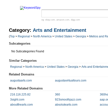
eg:
ebay.com
,
amazon.com
,
digg.com
Category:
Arts and Entertainment
(
Top
>
Regional
>
North America
>
United States
>
Georgia
>
Metros and R
Subcategories
No Subcategories Found
Similar Categories
Regional
>
North America
>
United States
>
Georgia
>
Arts and Entertainm
Related Domains
augustaarts.com
augustavirtualtours.com
More Related Domains
216.116.225.82
360
360ho
3sight.com
923smoothjazz.com
aap.o
aboutthearts.com
absolutearts.com
accou