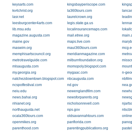
keysarts.com
kingsbayperiscope.com
kingsp
kv4christ.org
la360tours.com
lancas
lasr.net
laurelcrown.org
leadi
leesburgcenter4arts.com
legis.state.ga.us
lenna
lib.msu.edu
localinsurancemaps.com
lokall
magazine.augusta.com
mail.etree.org
main.
maine.gov
maps.live.com
maryb
maswim.org
maui360tours.com
mcg.e
memphisartscouncil.org
meridianmagazine.com
metro
metrotravelguide.com
milburnfoundation.org
missc
mlsaugusta.com
momopoly.blogspot.com
mount
my.georgia.org
mygaac.com
n-geo
natchezdowntown.blogspot.com
nbcaugusta.com
nbfil
ncspotfestival.com
nd.gov
nea.g
neiu.edu
newenglandfilm.com
newha
news.bahai.org
newsforparents.org
newsg
nhianet.org
nicholsonrevell.com
njarts
northaugusta.net
nps.gov
ntscb
ocala360tours.com
oldsavannahtours.com
onlin
openmikes.org
panflorida.com
panog
parenthood.com
parentingpublications.org
pastel