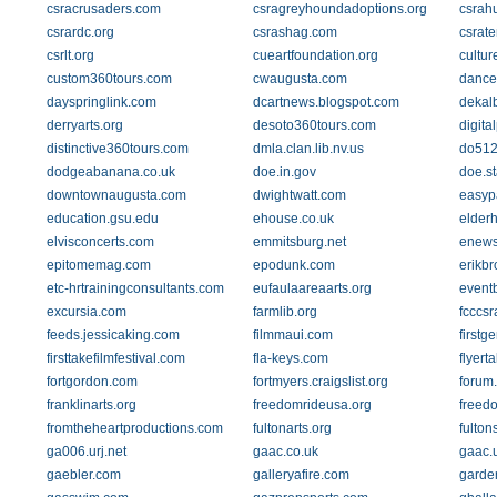
csracrusaders.com
csragreyhoundadoptions.org
csrah
csrardc.org
csrashag.com
csrat
csrlt.org
cueartfoundation.org
cultu
custom360tours.com
cwaugusta.com
dance
dayspringlink.com
dcartnews.blogspot.com
dekal
derryarts.org
desoto360tours.com
digita
distinctive360tours.com
dmla.clan.lib.nv.us
do512
dodgeabanana.co.uk
doe.in.gov
doe.st
downtownaugusta.com
dwightwatt.com
easyp
education.gsu.edu
ehouse.co.uk
elderh
elvisconcerts.com
emmitsburg.net
enews
epitomemag.com
epodunk.com
erikb
etc-hrtrainingconsultants.com
eufaulaareaarts.org
eventb
excursia.com
farmlib.org
fcccs
feeds.jessicaking.com
filmmaui.com
firstg
firsttakefilmfestival.com
fla-keys.com
flyert
fortgordon.com
fortmyers.craigslist.org
forum
franklinarts.org
freedomrideusa.org
freed
fromtheheartproductions.com
fultonarts.org
fulton
ga006.urj.net
gaac.co.uk
gaac.
gaebler.com
galleryafire.com
garde