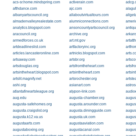
acs-sr.home.mindspring.com
activerain.com
adcg.
afthdance.com
ajc.com
alagu
albanyartscouncil.org
allaboutvirtualtours.com
allge
almadenvalleyrealestate.com
alumniconnections.com
americ
analytics.blogspot.com
ansoncountyartscouncil.org
antiq
aracouncil.org
archive.org
arkan
armedforces.co.uk
art.mt.gov
artatt
artdeadlineslist.com
artfactoryinc.org
artfro
articles.lancasteronline.com
artnicks.blogspot.com
arts.c
artsaway.com
artsbr.org
artsco
artsdouglas.org
artsfromtheheart.com
artsfr
artsintheheart.blogspot.com
artsintheheart.com
artsin
artslit.magnify.net
artsrochester.org
artste
ashi.org
asianart.com
astro
atlantafineartsleague.org
atypon-link.com
audio
aug.edu
augusta-chamber.org
august
augusta-safehomes.org
augusta.arounder.com
augus
augusta.craigslist.org
augusta.diningguide.com
augus
augusta.k12.va.us
augusta.uk.com
augus
augustaarts.com
augustaaviation.com
augus
augustaboxing.org
augustacanal.com
augus