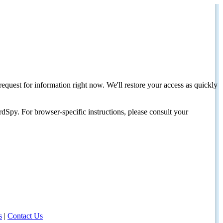
request for information right now. We'll restore your access as quickly
dSpy. For browser-specific instructions, please consult your
s
|
Contact Us