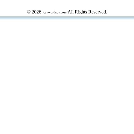
© 2026
All Rights Reserved.
Keywordspy.com