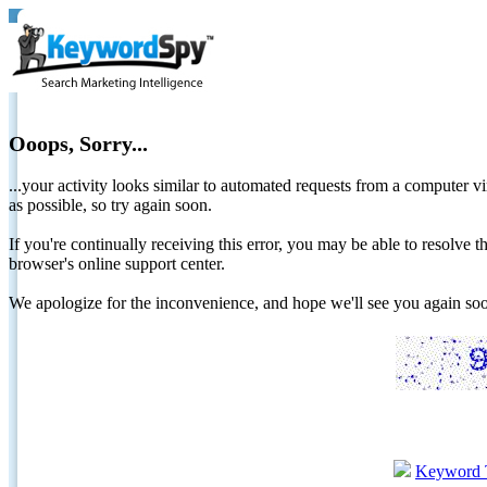
Ooops, Sorry...
...your activity looks similar to automated requests from a computer vi
as possible, so try again soon.
If you're continually receiving this error, you may be able to resolv
browser's online support center.
We apologize for the inconvenience, and hope we'll see you again 
Keyword 