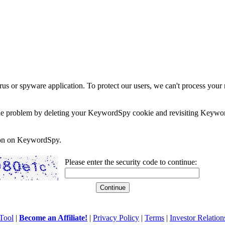
rus or spyware application. To protect our users, we can't process your 
e the problem by deleting your KeywordSpy cookie and revisiting Keywor
soon on KeywordSpy.
Please enter the security code to continue:
Tool
|
Become an Affiliate!
|
Privacy Policy
|
Terms
|
Investor Relation