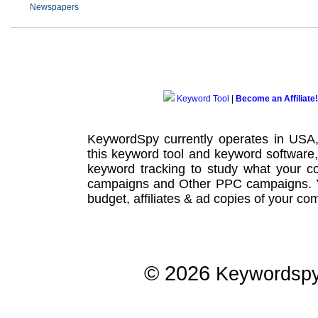
Newspapers
Keyword Tool
|
Become an Affiliate!
KeywordSpy currently operates in USA
this
keyword tool
and
keyword software
keyword tracking
to study what your co
campaigns
and Other
PPC campaigns
.
budget, affiliates & ad copies of your com
© 2026
Keywordsp