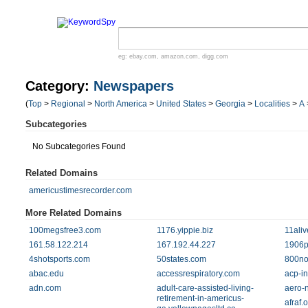
eg:
ebay.com
,
amazon.com
,
digg.com
Category:
Newspapers
(
Top
>
Regional
>
North America
>
United States
>
Georgia
>
Localities
>
A
Subcategories
No Subcategories Found
Related Domains
americustimesrecorder.com
More Related Domains
100megsfree3.com
1176.yippie.biz
11ali
161.58.122.214
167.192.44.227
1906p
4shotsports.com
50states.com
800no
abac.edu
accessrespiratory.com
acp-in
adn.com
adult-care-assisted-living-
aero-
retirement-in-americus-
afraf.