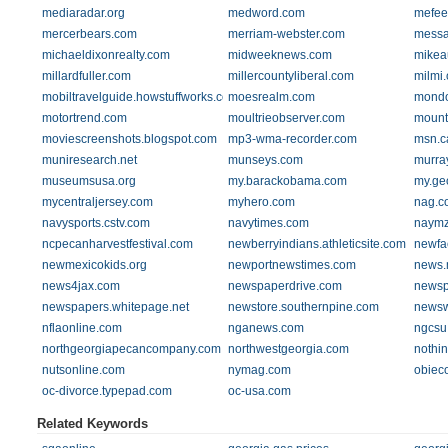
mediaradar.org
medword.com
mefee
mercerbears.com
merriam-webster.com
messa
michaeldixonrealty.com
midweeknews.com
mikea
millardfuller.com
millercountyliberal.com
milmi.
mobiltravelguide.howstuffworks.com
moesrealm.com
mondo
motortrend.com
moultrieobserver.com
mount
moviescreenshots.blogspot.com
mp3-wma-recorder.com
msn.c
muniresearch.net
munseys.com
murra
museumsusa.org
my.barackobama.com
my.ge
mycentraljersey.com
myhero.com
nag.c
navysports.cstv.com
navytimes.com
naymz
ncpecanharvestfestival.com
newberryindians.athleticsite.com
newfa
newmexicokids.org
newportnewstimes.com
news.
news4jax.com
newspaperdrive.com
newsp
newspapers.whitepage.net
newstore.southernpine.com
newsw
nflaonline.com
nganews.com
ngcsu
northgeorgiapecancompany.com
northwestgeorgia.com
nothin
nutsonline.com
nymag.com
obiec
oc-divorce.typepad.com
oc-usa.com
Related Keywords