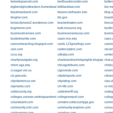
belowtopsecret.com
berthoudrecorder.com
betten
bigbendghosttrackers.homestead.com
billblacklaw.com
bio-me
blackmanband.com
blazers.belhaven.edu
blog.a
blogher.com
bls.gov
board
boisecitynews2.wordpress.com
bracketmaker.com
breco
bugmenot.com
bulk.resource.org
busfi
businesslicenses.com
businessnameusa.com
busin
bustedmyride.com
caam.rice.edu
caes.
cannonbeachlog.blogspot.com
cards.123greetings.com
caree
cars.com
cartercopters.com
cbcam
cccu.org
cdbaby.com
cente
charitynavigator.org
charlieandrachelspeights.blogspot.com
chat.
chem.uga.edu
chicagotribune.com
child
ci.eagan.mn.us
cigrovestx.com
cinem
cis.gsw.edu
citadelsports.com
citize
cityofamericus.net
cityrating.com
clas.u
clipmarks.com
cm-life.com
co.mid
cobbcounty.org
cobbsheriff.org
codeg
colleges.usnews.rankingsandreviews.com
collegesreport.com
colle
columbiamt.com
comdev.cobbcountyga.gov
comme
community.cnhi.com
community.iexplore.com
consu
coolrunning.com
copshop.com
corde