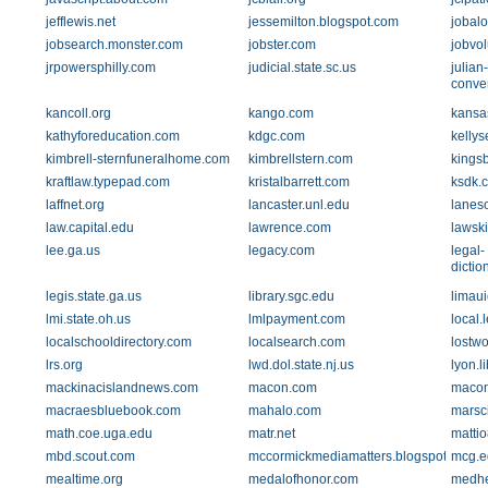
jefflewis.net
jessemilton.blogspot.com
jobalo
jobsearch.monster.com
jobster.com
jobvo
jrpowersphilly.com
judicial.state.sc.us
julian
conver
kancoll.org
kango.com
kansa
kathyforeducation.com
kdgc.com
kelly
kimbrell-sternfuneralhome.com
kimbrellstern.com
kings
kraftlaw.typepad.com
kristalbarrett.com
ksdk.
laffnet.org
lancaster.unl.edu
lanes
law.capital.edu
lawrence.com
lawski
lee.ga.us
legacy.com
legal-
dictio
legis.state.ga.us
library.sgc.edu
limau
lmi.state.oh.us
lmlpayment.com
local.
localschooldirectory.com
localsearch.com
lostwo
lrs.org
lwd.dol.state.nj.us
lyon.l
mackinacislandnews.com
macon.com
macon
macraesbluebook.com
mahalo.com
marsc
math.coe.uga.edu
matr.net
matti
mbd.scout.com
mccormickmediamatters.blogspot.com
mcg.e
mealtime.org
medalofhonor.com
medhe