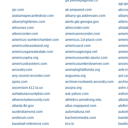
ga.yellowpagesltd.co
agr.ge
ajc.com
ak-prepared.com
akcco
alabamapecanfestival.com
albany-ga.addresses.com
alban
albanyhightimes.com
alerts.gbi.georgia.gov
alibri
allnurses.com
allrecorder.com
allsta
altorecorder.com
americanrecorder.com
ameri
americus-sumterchamber.com
americus.1st-place.com
americ
americusbrassband.org
americuscd.com
ameri
americusgarealestate.com
americusgeorgia.net
ameri
americuspha.org
americussumter.alumz.com
americ
americustravelers.com
americusumterobserver.com
ances
ancestry.com
animalrightsflorida.org
anti-i
any-sound-recorder.com
aogusma.org
aol.ca
apria.com
archiver.rootsweb.ancestry.com
archi
ascension.k12.la.us
ascpra.org
ashn.
ashtabulacountybar.com
ask.yahoo.com
astron
athensclarkecounty.com
athletics.armstrong.edu
atlant
atlanta.fbi.gov
atlas.mapquest.com
atvflo
austindiamond.com
automallusa.net
autos
avsforum.com
bachelormedia.com
bainb
baseball-reference.com
bcs.tv
beallsh