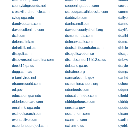
countyfairgrounds.net
couponing.about.com
cowee
crossville-chronicle.com
csucougars.athleticsite.com
cumm
cviog.uga.edu
daddezio.com
daily
dandvpecans.com
danhcarroll.com
danno
davescottonline.com
dawsoncountysheriff.org
daylif
dcd.com
dcmemorials.com
death
defenselink.mil
delmarvatalk.com
demo.
detroit.lib.mi.us
deutschfriesenhahn.com
dhh.lo
discgolf.com
discgolfsweden.se
discgo
discoversouthcarolina.com
district.sumter17.k12.sc.us
dnbwe
doe.k12.ga.us
dol.state.ga.us
drayt
dugg.com.au
duhaime.org
dumpa
e-familytree.net
earmarks.omb.gov
earthd
ebaumsworld.com
ec.sumterschools.org
echow
ed.gov
edenfoods.com
edgmo
education.gsw.edu
educationindex.com
eflori
elderfostercare.com
eldridgehouse.com
eldri
emailinfo.uga.edu
emsa.ca.gov
epodu
eschoolsearch.com
essortment.com
eteam
eventective.com
examiner.com
exefi
experienceproject.com
extramile.us
eyebla