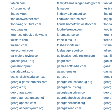
fabjob.com
familytreemaker.genealogy.com
fan.ta
fcfh.convio.net
fema.gov
festiv
findacity.net
findcayle.blogspot.com
findin
findlocalweather.com
findownersearch.com
flagsp
florida-agriculture.com
florida.hometownlocator.com
flori
foodpage.us
foodreference.com
foodti
forum.notebookreview.com
forums.nurse.com
forums
foxstore.com
franklin.ma.us
freep
friesian.com
frisbeesports.net
fsnfu
fueleconomy.gov
fuelgaugereport.com
fuller
ga-motels-review.com
ga.localschooldirectory.com
ga.mil
gacollege411.org
gagrit.com
gahist
gamehobby.net
games.softpedia.com
ganet
gastateparks.org
gasupreme.us
gayma
gca.cricketvictoria.com.au
gdn.edu
gendi
georgia-ghost-hunters.com
georgia.educationbug.org
georg
georgia.org
georgiacourts.org
georg
georgiagas.com
georgiagasprices.com
georg
georgiaghosthunters.net
georgiaghostsociety.com
georg
georgiapecan.com
georgiapecansfit.org
georgi
georgiasheriffsyouth.org
georgiatrend.com
georg