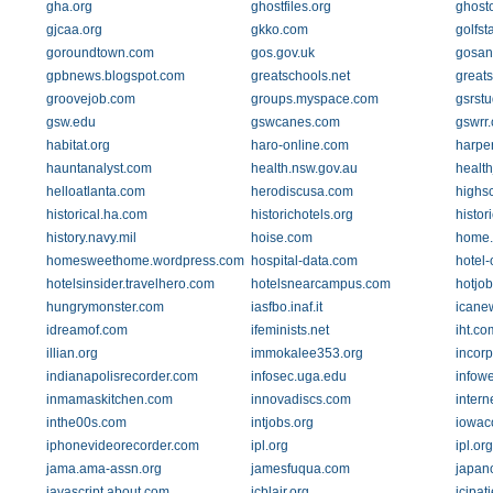
gha.org
ghostfiles.org
ghost
gjcaa.org
gkko.com
golfst
goroundtown.com
gos.gov.uk
gosan
gpbnews.blogspot.com
greatschools.net
great
groovejob.com
groups.myspace.com
gsrstu
gsw.edu
gswcanes.com
gswrr
habitat.org
haro-online.com
harper
hauntanalyst.com
health.nsw.gov.au
healt
helloatlanta.com
herodiscusa.com
highsc
historical.ha.com
historichotels.org
histor
history.navy.mil
hoise.com
home.e
homesweethome.wordpress.com
hospital-data.com
hotel-
hotelsinsider.travelhero.com
hotelsnearcampus.com
hotjo
hungrymonster.com
iasfbo.inaf.it
icane
idreamof.com
ifeminists.net
iht.co
illian.org
immokalee353.org
incor
indianapolisrecorder.com
infosec.uga.edu
infow
inmamaskitchen.com
innovadiscs.com
inter
inthe00s.com
intjobs.org
iowac
iphonevideorecorder.com
ipl.org
ipl.org
jama.ama-assn.org
jamesfuqua.com
japan
javascript.about.com
jcblair.org
jcipat