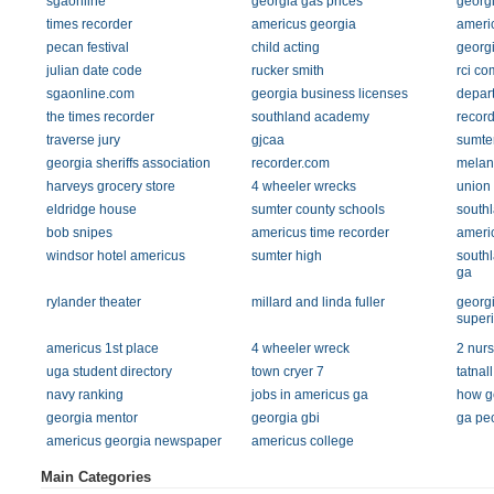
sgaonline
georgia gas prices
georgi
times recorder
americus georgia
americ
pecan festival
child acting
georgi
julian date code
rucker smith
rci c
sgaonline.com
georgia business licenses
depart
the times recorder
southland academy
record
traverse jury
gjcaa
sumter
georgia sheriffs association
recorder.com
melani
harveys grocery store
4 wheeler wrecks
union
eldridge house
sumter county schools
south
bob snipes
americus time recorder
ameri
windsor hotel americus
sumter high
south
ga
rylander theater
millard and linda fuller
georgi
super
americus 1st place
4 wheeler wreck
2 nur
uga student directory
town cryer 7
tatna
navy ranking
jobs in americus ga
how ge
georgia mentor
georgia gbi
ga pe
americus georgia newspaper
americus college
Main Categories