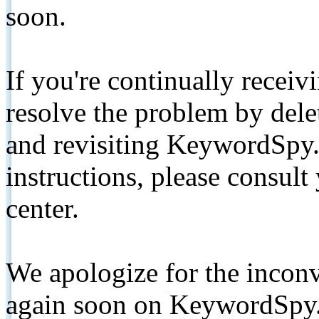
soon.
If you're continually receiv
resolve the problem by de
and revisiting KeywordSpy.
instructions, please consult
center.
We apologize for the inconv
again soon on KeywordSpy