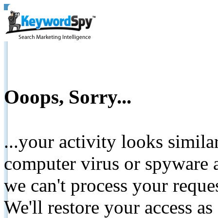
Ooops, Sorry...
...your activity looks simil
computer virus or spyware a
we can't process your reque
We'll restore your access as