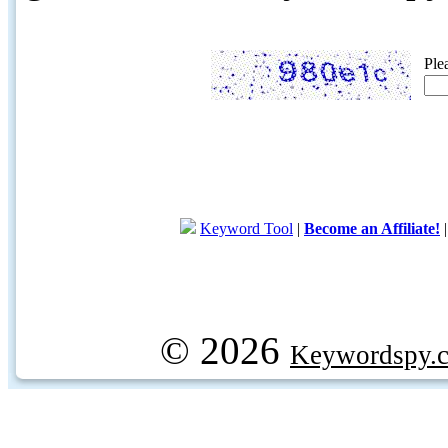
Ple
Keyword Tool
|
Become an Affiliate!
© 2026
Keywordspy.