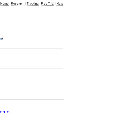
Home
|
Research
|
Tracking
|
Free Trial
|
Help
ng
)
tact Us