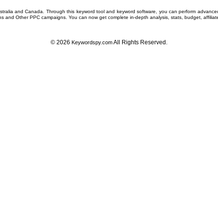
ustralia and Canada. Through this
keyword tool
and
keyword software
, you can perform advanc
ns
and Other
PPC campaigns
. You can now get complete in-depth analysis, stats, budget, affilia
© 2026
All Rights Reserved.
Keywordspy.com