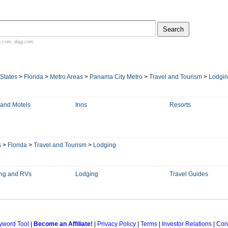
n.com
,
digg.com
 States
>
Florida
>
Metro Areas
>
Panama City Metro
>
Travel and Tourism
>
Lodgi
 and Motels
Inns
Resorts
s
>
Florida
>
Travel and Tourism
>
Lodging
ng and RVs
Lodging
Travel Guides
yword Tool
|
Become an Affiliate!
|
Privacy Policy
|
Terms
|
Investor Relations
|
Con