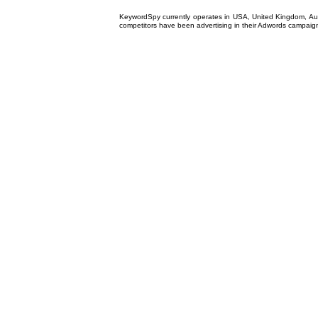
KeywordSpy currently operates in USA,
United Kingdom
, A
competitors have been advertising in their
Adwords campaig