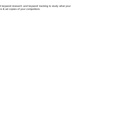
ed
keyword research
and
keyword tracking
to study what your
tes & ad copies of your competitors.