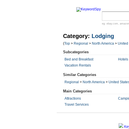
eg:
ebay.com
,
amazo
Category:
Lodging
(
Top
>
Regional
>
North America
>
United
Subcategories
Bed and Breakfast
Hotels
Vacation Rentals
Similar Categories
Regional
>
North America
>
United State
Main Categories
Attractions
Campi
Travel Services
Ke