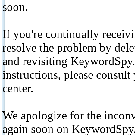
soon.
If you're continually receiv
resolve the problem by de
and revisiting KeywordSpy.
instructions, please consult
center.
We apologize for the inconv
again soon on KeywordSpy