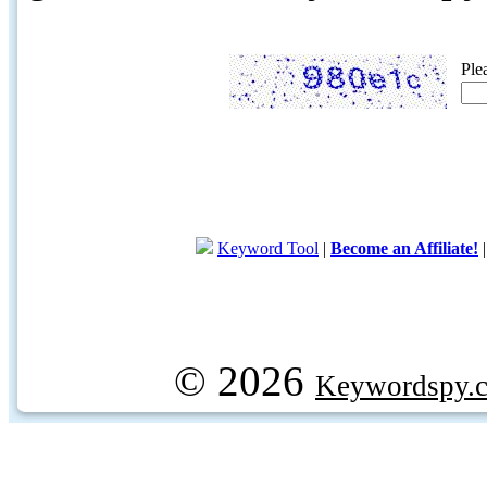
Ple
Keyword Tool
|
Become an Affiliate!
© 2026
Keywordspy.