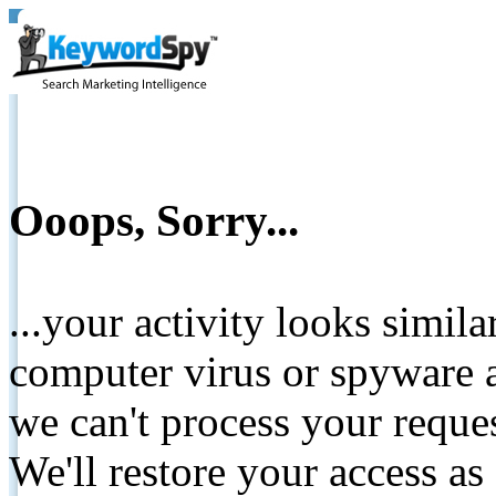
Ooops, Sorry...
...your activity looks simil
computer virus or spyware a
we can't process your reque
We'll restore your access as