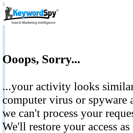
Ooops, Sorry...
...your activity looks simil
computer virus or spyware a
we can't process your reque
We'll restore your access as