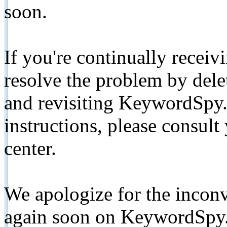
soon.
If you're continually receiv
resolve the problem by de
and revisiting KeywordSpy.
instructions, please consult
center.
We apologize for the inconv
again soon on KeywordSpy