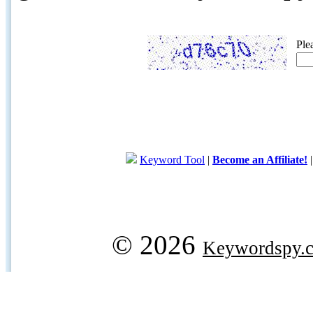
Ple
Keyword Tool
|
Become an Affiliate!
© 2026
Keywordspy.