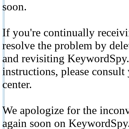
soon.
If you're continually receiv
resolve the problem by de
and revisiting KeywordSpy.
instructions, please consult
center.
We apologize for the inconv
again soon on KeywordSpy