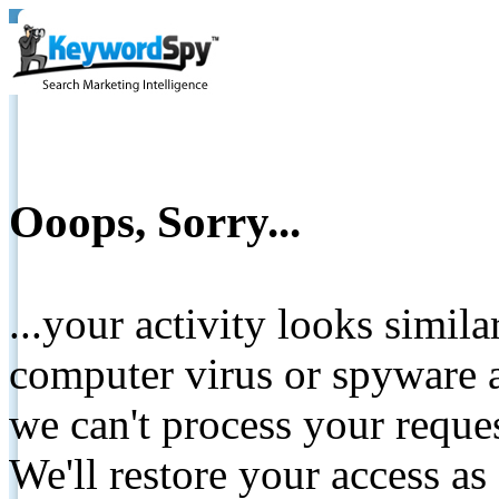
Ooops, Sorry...
...your activity looks simil
computer virus or spyware a
we can't process your reque
We'll restore your access as