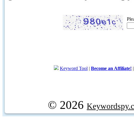
Ple
Keyword Tool
|
Become an Affiliate!
© 2026
Keywordspy.