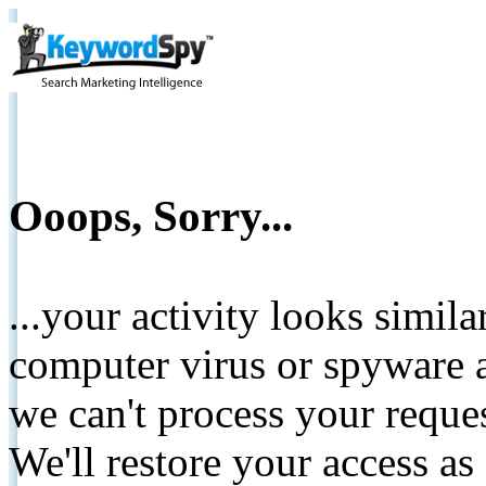
Ooops, Sorry...
...your activity looks simil
computer virus or spyware a
we can't process your reque
We'll restore your access as