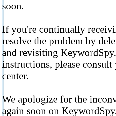
soon.
If you're continually receiv
resolve the problem by de
and revisiting KeywordSpy.
instructions, please consult
center.
We apologize for the inconv
again soon on KeywordSpy