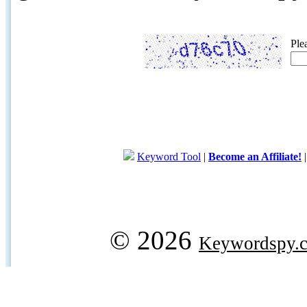
Ple
Keyword Tool
|
Become an Affiliate!
© 2026
Keywordspy.