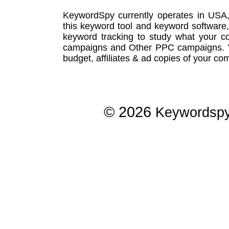
KeywordSpy currently operates in USA
this
keyword tool
and
keyword software
keyword tracking
to study what your co
campaigns
and Other
PPC campaigns
.
budget, affiliates & ad copies of your com
© 2026
Keywordsp