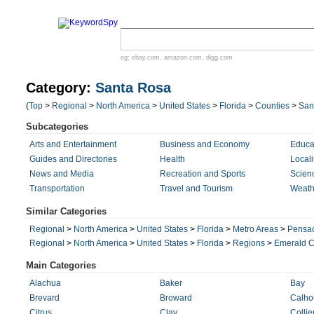
eg:
ebay.com
,
amazon.com
,
digg.com
Category:
Santa Rosa
(
Top
>
Regional
>
North America
>
United States
>
Florida
>
Counties
>
San
Subcategories
Arts and Entertainment
Business and Economy
Educa
Guides and Directories
Health
Locali
News and Media
Recreation and Sports
Scien
Transportation
Travel and Tourism
Weath
Similar Categories
Regional
>
North America
>
United States
>
Florida
>
Metro Areas
>
Pensac
Regional
>
North America
>
United States
>
Florida
>
Regions
>
Emerald C
Main Categories
Alachua
Baker
Bay
Brevard
Broward
Calho
Citrus
Clay
Collie