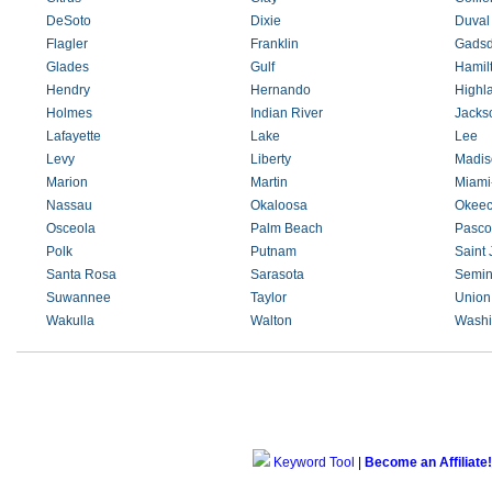
DeSoto
Dixie
Duval
Flagler
Franklin
Gads
Glades
Gulf
Hamil
Hendry
Hernando
Highl
Holmes
Indian River
Jacks
Lafayette
Lake
Lee
Levy
Liberty
Madis
Marion
Martin
Miami
Nassau
Okaloosa
Okee
Osceola
Palm Beach
Pasco
Polk
Putnam
Saint
Santa Rosa
Sarasota
Semin
Suwannee
Taylor
Union
Wakulla
Walton
Washi
Keyword Tool
|
Become an Affiliate!